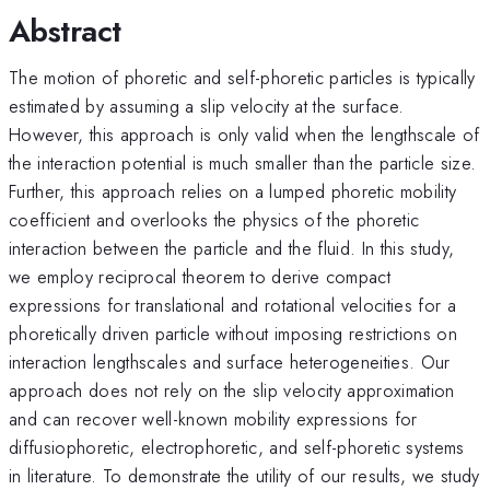
Abstract
The motion of phoretic and self-phoretic particles is typically
estimated by assuming a slip velocity at the surface.
However, this approach is only valid when the lengthscale of
the interaction potential is much smaller than the particle size.
Further, this approach relies on a lumped phoretic mobility
coefficient and overlooks the physics of the phoretic
interaction between the particle and the fluid. In this study,
we employ reciprocal theorem to derive compact
expressions for translational and rotational velocities for a
phoretically driven particle without imposing restrictions on
interaction lengthscales and surface heterogeneities. Our
approach does not rely on the slip velocity approximation
and can recover well-known mobility expressions for
diffusiophoretic, electrophoretic, and self-phoretic systems
in literature. To demonstrate the utility of our results, we study