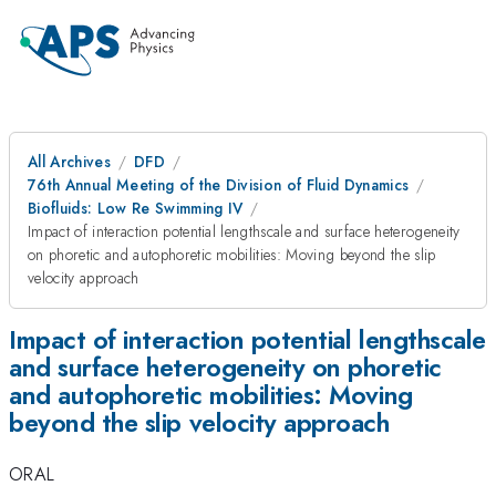
All Archives
DFD
76th Annual Meeting of the Division of Fluid Dynamics
Biofluids: Low Re Swimming IV
Impact of interaction potential lengthscale and surface heterogeneity
on phoretic and autophoretic mobilities: Moving beyond the slip
velocity approach
Impact of interaction potential lengthscale
and surface heterogeneity on phoretic
and autophoretic mobilities: Moving
beyond the slip velocity approach
ORAL