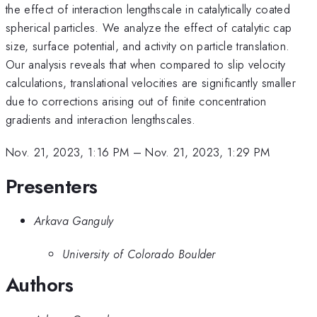
the effect of interaction lengthscale in catalytically coated
spherical particles. We analyze the effect of catalytic cap
size, surface potential, and activity on particle translation.
Our analysis reveals that when compared to slip velocity
calculations, translational velocities are significantly smaller
due to corrections arising out of finite concentration
gradients and interaction lengthscales.
Nov. 21, 2023, 1:16 PM
–
Nov. 21, 2023, 1:29 PM
Presenters
Arkava Ganguly
University of Colorado Boulder
Authors