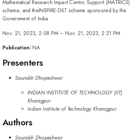
Mathematical Research Impact Centric Support (MATRICS)
scheme, and theINSPIRE-DST scheme sponsored by the
Government of India
Nov. 21, 2023, 2:08 PM
–
Nov. 21, 2023, 2:21 PM
Publication:
NA
Presenters
Saurabh Dhopeshwar
INDIAN INSTITUTE OF TECHNOLOGY (IIT)
Kharagpur
Indian Institute of Technology Kharagpur
Authors
Saurabh Dhopeshwar