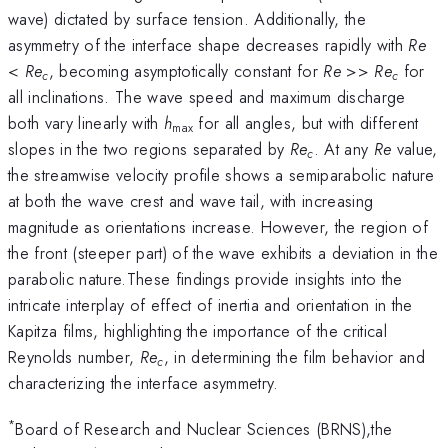
wave) dictated by surface tension. Additionally, the
asymmetry of the interface shape decreases rapidly with
Re
<
Re
, becoming asymptotically constant for
Re
>>
Re
for
c
c
all inclinations. The wave speed and maximum discharge
both vary linearly with
h
for all angles, but with different
max
slopes in the two regions separated by
Re
. At any
Re
value,
c
the streamwise velocity profile shows a semiparabolic nature
at both the wave crest and wave tail, with increasing
magnitude as orientations increase. However, the region of
the front (steeper part) of the wave exhibits a deviation in the
parabolic nature.These findings provide insights into the
intricate interplay of effect of inertia and orientation in the
Kapitza films, highlighting the importance of the critical
Reynolds number,
Re
, in determining the film behavior and
c
characterizing the interface asymmetry.
*
Board of Research and Nuclear Sciences (BRNS),the