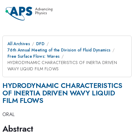
All Archives
DFD
76th Annual Meeting of the Division of Fluid Dynamics
Free Surface Flows: Waves
HYDRODYNAMIC CHARACTERISTICS OF INERTIA DRIVEN
WAVY LIQUID FILM FLOWS
HYDRODYNAMIC CHARACTERISTICS
OF INERTIA DRIVEN WAVY LIQUID
FILM FLOWS
ORAL
Abstract