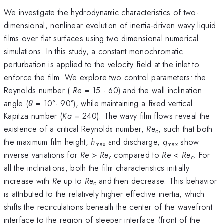
We investigate the hydrodynamic characteristics of two-
dimensional, nonlinear evolution of inertia-driven wavy liquid
films over flat surfaces using two dimensional numerical
simulations. In this study, a constant monochromatic
perturbation is applied to the velocity field at the inlet to
enforce the film. We explore two control parameters: the
Reynolds number (
Re
= 15 - 60) and the wall inclination
angle (
θ
= 10°- 90°), while maintaining a fixed vertical
Kapitza number (
Ka
= 240). The wavy film flows reveal the
existence of a critical Reynolds number,
Re
, such that both
c
the maximum film height,
h
and discharge,
q
show
max
max
inverse variations for
Re
>
Re
compared to
Re
<
Re
.
For
c
c
all the inclinations, both the film characteristics initially
increase with
Re
up to
Re
and then decrease. This behavior
c
is attributed to the relatively higher effective inertia, which
shifts the recirculations beneath the center of the wavefront
interface to the region of steeper interface (front of the