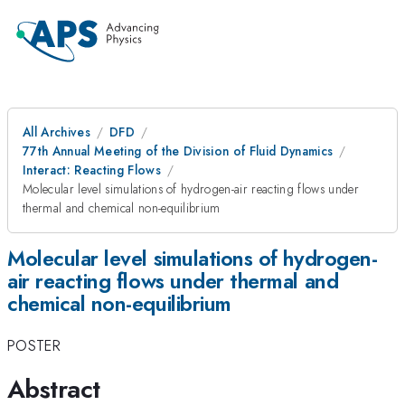
All Archives
DFD
77th Annual Meeting of the Division of Fluid Dynamics
Interact: Reacting Flows
Molecular level simulations of hydrogen-air reacting flows under
thermal and chemical non-equilibrium
Molecular level simulations of hydrogen-
air reacting flows under thermal and
chemical non-equilibrium
POSTER
Abstract