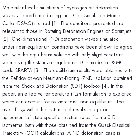
Molecular level simulations of hydrogen-air detonation
waves are performed using the Direct Simulation Monte
Carlo (DSMC) method [1]. The conditions presented are
relevant to those in Rotating Detonation Engines or Scramjets
[2]. One-dimensional (1-D) detonation waves simulated
under near-equilibrium conditions have been shown to agree
well with the equilibrium solution with only slight variations
when using the standard equilibrium TCE model in DSMC
code SPARTA [3]. The equilibrium results were obtained with
the Zel'dovich-von Neumann-Döring (ZND) solution obtained
from the Shock and Detonation (SDT) toolbox [4]. In this
paper, an effective temperature (T
) formulation is explored
eff
which can account for ro-vibrational non-equilibrium. The
use of T
within the TCE model results in a good
eff
agreement of state-specific reaction rates from a 0-D
isothermal bath with those obtained from the Quasi-Classical
Trajectory (QCT) calculations. A 1-D detonation case is