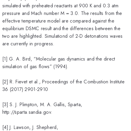
simulated with preheated reactants at 900 K and 0.3 atm
pressure and Mach number M = 3.0. The results from the
effective temperature model are compared against the
equilibrium DSMC result and the differences between the
two are highlighted. Simulationd of 2-D detonations waves
are currently in progress.
[1] G. A. Bird, “Molecular gas dynamics and the direct
simulation of gas flows” (1994).
[2] R. Fievet et al., Proceedings of the Combustion Institute
36 (2017) 2901-2910
[3] S. J. Plimpton, M. A. Gallis, Sparta,
http://sparta.sandia.gov.
[4] J. Lawson, J. Shepherd,