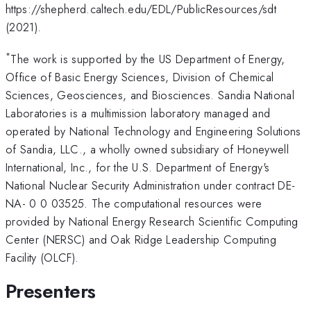
https://shepherd.caltech.edu/EDL/PublicResources/sdt
(2021).
*
The work is supported by the US Department of Energy,
Office of Basic Energy Sciences, Division of Chemical
Sciences, Geosciences, and Biosciences. Sandia National
Laboratories is a multimission laboratory managed and
operated by National Technology and Engineering Solutions
of Sandia, LLC., a wholly owned subsidiary of Honeywell
International, Inc., for the U.S. Department of Energy's
National Nuclear Security Administration under contract DE-
NA- 0 0 03525. The computational resources were
provided by National Energy Research Scientific Computing
Center (NERSC) and Oak Ridge Leadership Computing
Facility (OLCF).
Presenters