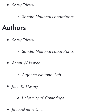
Shrey Trivedi
Sandia National Laboratories
Authors
Shrey Trivedi
Sandia National Laboratories
Ahren W Jasper
Argonne National Lab
John K. Harvey
University of Cambridge
Jacqueline H Chen