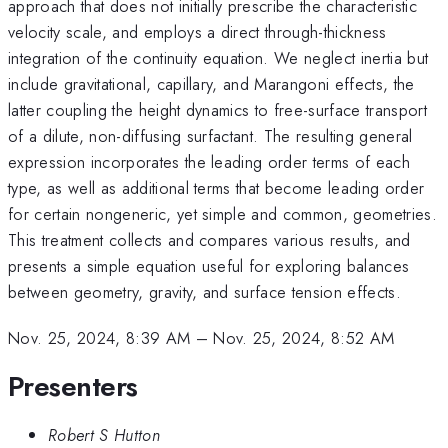
approach that does not initially prescribe the characteristic
velocity scale, and employs a direct through-thickness
integration of the continuity equation. We neglect inertia but
include gravitational, capillary, and Marangoni effects, the
latter coupling the height dynamics to free-surface transport
of a dilute, non-diffusing surfactant. The resulting general
expression incorporates the leading order terms of each
type, as well as additional terms that become leading order
for certain nongeneric, yet simple and common, geometries.
This treatment collects and compares various results, and
presents a simple equation useful for exploring balances
between geometry, gravity, and surface tension effects.
Nov. 25, 2024, 8:39 AM
–
Nov. 25, 2024, 8:52 AM
Presenters
Robert S Hutton