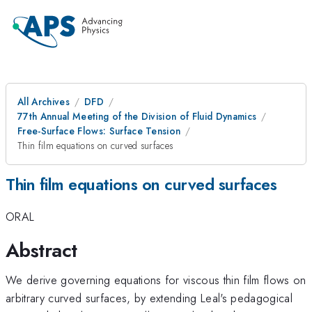
All Archives
DFD
77th Annual Meeting of the Division of Fluid Dynamics
Free-Surface Flows: Surface Tension
Thin film equations on curved surfaces
Thin film equations on curved surfaces
ORAL
Abstract
We derive governing equations for viscous thin film flows on
arbitrary curved surfaces, by extending Leal's pedagogical