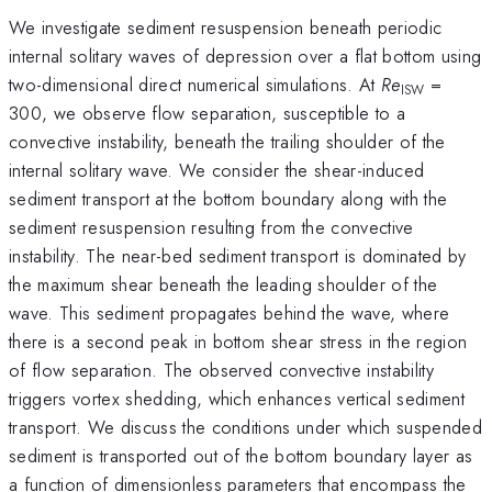
We investigate sediment resuspension beneath periodic
internal solitary waves of depression over a flat bottom using
two-dimensional direct numerical simulations. At
Re
=
ISW
300, we observe flow separation, susceptible to a
convective instability, beneath the trailing shoulder of the
internal solitary wave. We consider the shear-induced
sediment transport at the bottom boundary along with the
sediment resuspension resulting from the convective
instability. The near-bed sediment transport is dominated by
the maximum shear beneath the leading shoulder of the
wave. This sediment propagates behind the wave, where
there is a second peak in bottom shear stress in the region
of flow separation. The observed convective instability
triggers vortex shedding, which enhances vertical sediment
transport. We discuss the conditions under which suspended
sediment is transported out of the bottom boundary layer as
a function of dimensionless parameters that encompass the