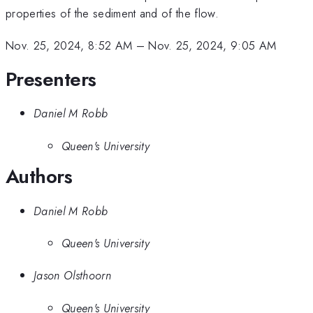
properties of the sediment and of the flow.
Nov. 25, 2024, 8:52 AM
–
Nov. 25, 2024, 9:05 AM
Presenters
Daniel M Robb
Queen's University
Authors
Daniel M Robb
Queen's University
Jason Olsthoorn
Queen's University