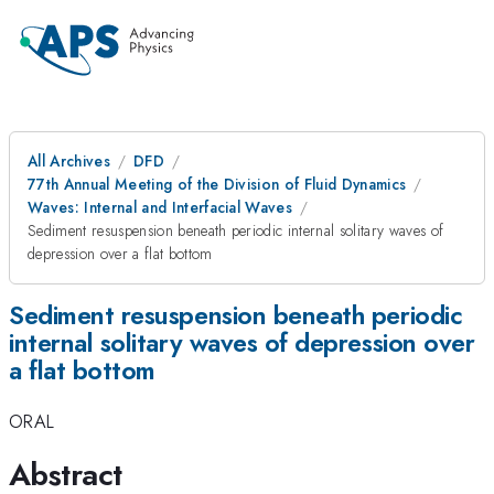
All Archives
DFD
77th Annual Meeting of the Division of Fluid Dynamics
Waves: Internal and Interfacial Waves
Sediment resuspension beneath periodic internal solitary waves of
depression over a flat bottom
Sediment resuspension beneath periodic
internal solitary waves of depression over
a flat bottom
ORAL
Abstract