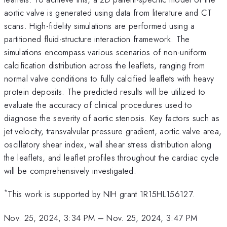
aortic valve is generated using data from literature and CT
scans. High-fidelity simulations are performed using a
partitioned fluid-structure interaction framework. The
simulations encompass various scenarios of non-uniform
calcification distribution across the leaflets, ranging from
normal valve conditions to fully calcified leaflets with heavy
protein deposits. The predicted results will be utilized to
evaluate the accuracy of clinical procedures used to
diagnose the severity of aortic stenosis. Key factors such as
jet velocity, transvalvular pressure gradient, aortic valve area,
oscillatory shear index, wall shear stress distribution along
the leaflets, and leaflet profiles throughout the cardiac cycle
will be comprehensively investigated.
*
This work is supported by NIH grant 1R15HL156127.
Nov. 25, 2024, 3:34 PM
–
Nov. 25, 2024, 3:47 PM