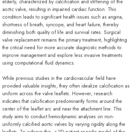
elderly, characterized by calcification and stiffening of the
aortic valve, resulting in impaired cardiac function. This
condition leads to significant health issues such as angina,
shortness of breath, syncope, and heart failure, thereby
diminishing both quality of life and survival rates. Surgical
valve replacement remains the primary treatment, highlighting
the critical need for more accurate diagnostic methods to
improve management and explore less invasive treatments
using computational fluid dynamics.
While previous studies in the cardiovascular field have
provided valuable insights, they often idealize calcification as
uniform across the valve leaflets. However, research
indicates that calcification predominantly forms around the
center of the leaflet arc and near the attachment line. This
study aims to conduct hemodynamic analyses on non-
uniformly calcified aortic valves by varying rigidity along the
leaflets. To achieve this, a 2D patient-specific model of the