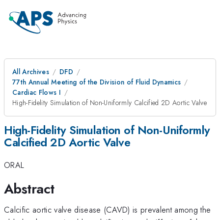
All Archives
DFD
77th Annual Meeting of the Division of Fluid Dynamics
Cardiac Flows I
High-Fidelity Simulation of Non-Uniformly Calcified 2D Aortic Valve
High-Fidelity Simulation of Non-Uniformly
Calcified 2D Aortic Valve
ORAL
Abstract
Calcific aortic valve disease (CAVD) is prevalent among the