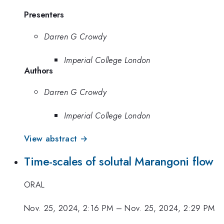
Presenters
Darren G Crowdy
Imperial College London
Authors
Darren G Crowdy
Imperial College London
View abstract →
Time-scales of solutal Marangoni flow
ORAL
Nov. 25, 2024, 2:16 PM
–
Nov. 25, 2024, 2:29 PM