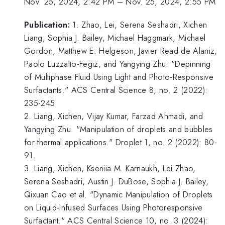
Nov. 25, 2024, 2:42 PM
–
Nov. 25, 2024, 2:55 PM
Publication:
1. Zhao, Lei, Serena Seshadri, Xichen
Liang, Sophia J. Bailey, Michael Haggmark, Michael
Gordon, Matthew E. Helgeson, Javier Read de Alaniz,
Paolo Luzzatto-Fegiz, and Yangying Zhu. "Depinning
of Multiphase Fluid Using Light and Photo-Responsive
Surfactants." ACS Central Science 8, no. 2 (2022):
235-245.
2. Liang, Xichen, Vijay Kumar, Farzad Ahmadi, and
Yangying Zhu. "Manipulation of droplets and bubbles
for thermal applications." Droplet 1, no. 2 (2022): 80-
91.
3. Liang, Xichen, Kseniia M. Karnaukh, Lei Zhao,
Serena Seshadri, Austin J. DuBose, Sophia J. Bailey,
Qixuan Cao et al. "Dynamic Manipulation of Droplets
on Liquid-Infused Surfaces Using Photoresponsive
Surfactant." ACS Central Science 10, no. 3 (2024):