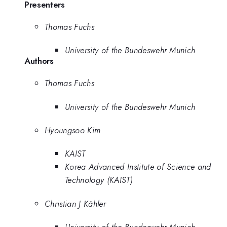
Presenters
Thomas Fuchs
University of the Bundeswehr Munich
Authors
Thomas Fuchs
University of the Bundeswehr Munich
Hyoungsoo Kim
KAIST
Korea Advanced Institute of Science and
Technology (KAIST)
Christian J Kähler