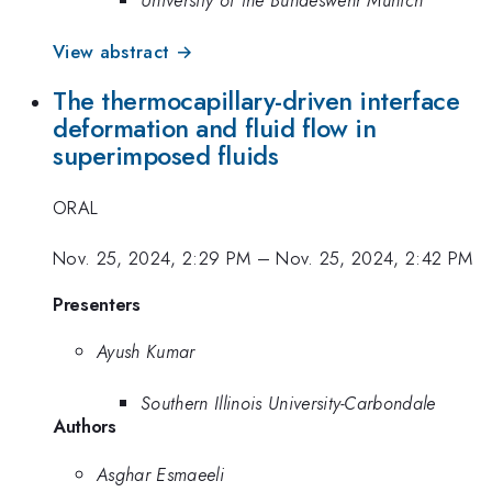
University of the Bundeswehr Munich
View abstract →
The thermocapillary-driven interface
deformation and fluid flow in
superimposed fluids
ORAL
Nov. 25, 2024, 2:29 PM
–
Nov. 25, 2024, 2:42 PM
Presenters
Ayush Kumar
Southern Illinois University-Carbondale
Authors
Asghar Esmaeeli