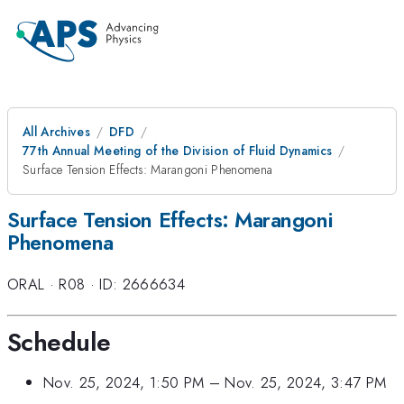
All Archives
DFD
77th Annual Meeting of the Division of Fluid Dynamics
Surface Tension Effects: Marangoni Phenomena
Surface Tension Effects: Marangoni
Phenomena
ORAL
·
R08
·
ID: 2666634
Schedule
Nov. 25, 2024, 1:50 PM
–
Nov. 25, 2024, 3:47 PM