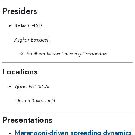
Presiders
Role:
CHAIR
Asghar Esmaeeli
Southern Illinois University-Carbondale
Locations
Type:
PHYSICAL
·
Room Ballroom H
Presentations
Marangoni-driven spreading dynamics