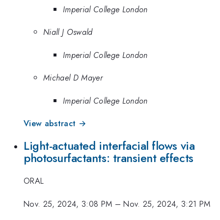
Imperial College London
Niall J Oswald
Imperial College London
Michael D Mayer
Imperial College London
View abstract →
Light-actuated interfacial flows via
photosurfactants: transient effects
ORAL
Nov. 25, 2024, 3:08 PM
–
Nov. 25, 2024, 3:21 PM