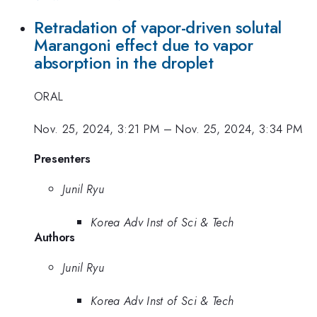
Retradation of vapor-driven solutal
Marangoni effect due to vapor
absorption in the droplet
ORAL
Nov. 25, 2024, 3:21 PM
–
Nov. 25, 2024, 3:34 PM
Presenters
Junil Ryu
Korea Adv Inst of Sci & Tech
Authors
Junil Ryu
Korea Adv Inst of Sci & Tech