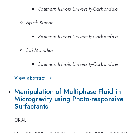
Southern Illinois University-Carbondale
Ayush Kumar
Southern Illinois University-Carbondale
Sai Manohar
Southern Illinois University-Carbondale
View abstract →
Manipulation of Multiphase Fluid in
Microgravity using Photo-responsive
Surfactants
ORAL