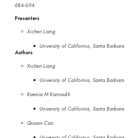
684-694.
Presenters
Xichen Liang
University of California, Santa Barbara
Authors
Xichen Liang
University of California, Santa Barbara
Kseniia M Karnaukh
University of California, Santa Barbara
Qixuan Cao
University of California, Santa Barbara