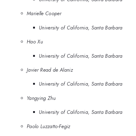
Marielle Cooper
University of California, Santa Barbara
Hao Xu
University of California, Santa Barbara
Javier Read de Alaniz
University of California, Santa Barbara
Yangying Zhu
University of California, Santa Barbara
Paolo Luzzatto-Fegiz