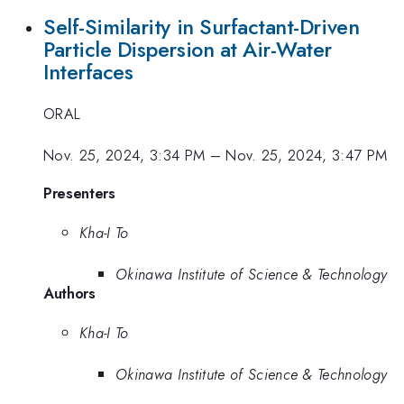
Self-Similarity in Surfactant-Driven
Particle Dispersion at Air-Water
Interfaces
ORAL
Nov. 25, 2024, 3:34 PM
–
Nov. 25, 2024, 3:47 PM
Presenters
Kha-I To
Okinawa Institute of Science & Technology
Authors
Kha-I To
Okinawa Institute of Science & Technology