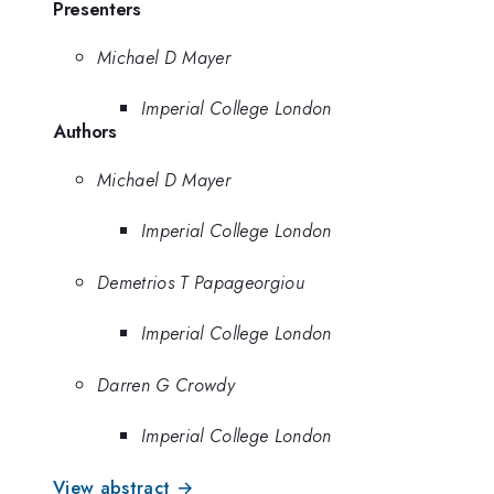
Presenters
Michael D Mayer
Imperial College London
Authors
Michael D Mayer
Imperial College London
Demetrios T Papageorgiou
Imperial College London
Darren G Crowdy
Imperial College London
View abstract →