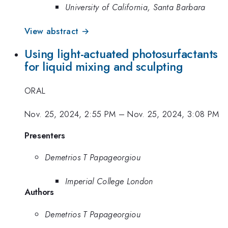
University of California, Santa Barbara
View abstract →
Using light-actuated photosurfactants
for liquid mixing and sculpting
ORAL
Nov. 25, 2024, 2:55 PM
–
Nov. 25, 2024, 3:08 PM
Presenters
Demetrios T Papageorgiou
Imperial College London
Authors
Demetrios T Papageorgiou