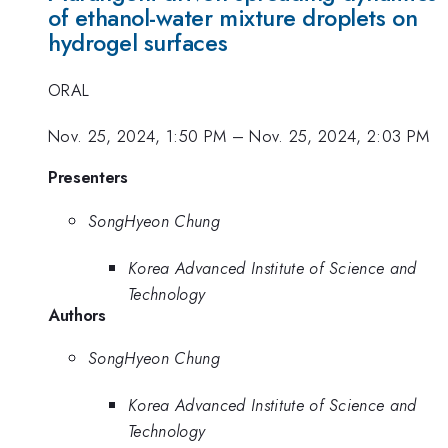
of ethanol-water mixture droplets on
hydrogel surfaces
ORAL
Nov. 25, 2024, 1:50 PM
–
Nov. 25, 2024, 2:03 PM
Presenters
SongHyeon Chung
Korea Advanced Institute of Science and
Technology
Authors
SongHyeon Chung
Korea Advanced Institute of Science and
Technology