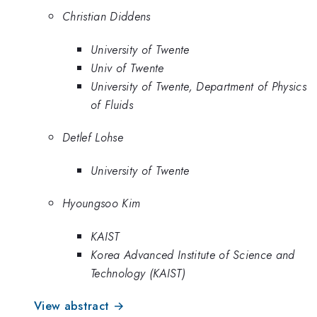
Christian Diddens
University of Twente
Univ of Twente
University of Twente, Department of Physics
of Fluids
Detlef Lohse
University of Twente
Hyoungsoo Kim
KAIST
Korea Advanced Institute of Science and
Technology (KAIST)
View abstract →