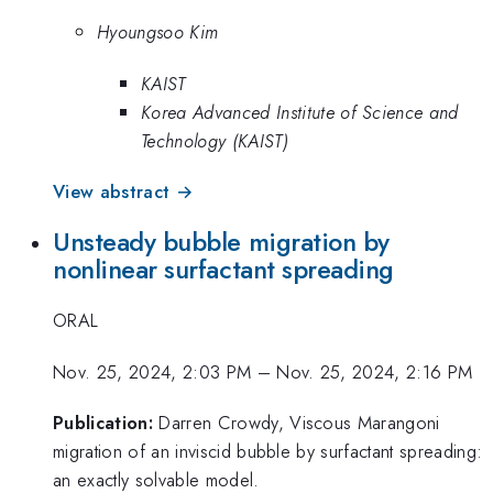
Hyoungsoo Kim
KAIST
Korea Advanced Institute of Science and
Technology (KAIST)
View abstract →
Unsteady bubble migration by
nonlinear surfactant spreading
ORAL
Nov. 25, 2024, 2:03 PM
–
Nov. 25, 2024, 2:16 PM
Publication:
Darren Crowdy, Viscous Marangoni
migration of an inviscid bubble by surfactant spreading:
an exactly solvable model.