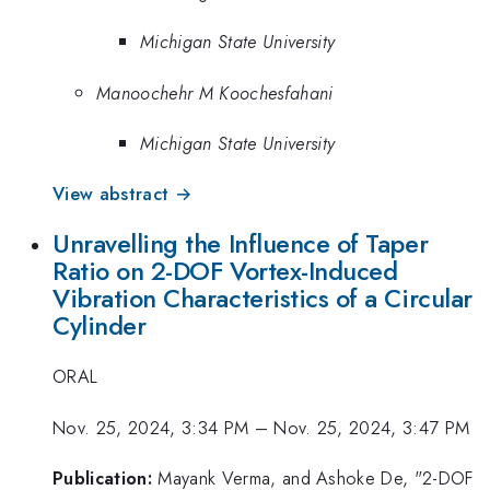
Michigan State University
Manoochehr M Koochesfahani
Michigan State University
View abstract →
Unravelling the Influence of Taper
Ratio on 2-DOF Vortex-Induced
Vibration Characteristics of a Circular
Cylinder
ORAL
Nov. 25, 2024, 3:34 PM
–
Nov. 25, 2024, 3:47 PM
Publication:
Mayank Verma, and Ashoke De, "2-DOF