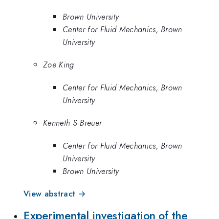
Brown University
Center for Fluid Mechanics, Brown
University
Zoe King
Center for Fluid Mechanics, Brown
University
Kenneth S Breuer
Center for Fluid Mechanics, Brown
University
Brown University
View abstract →
Experimental investigation of the