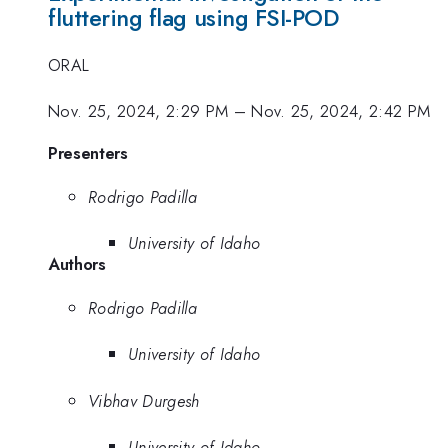
fluttering flag using FSI-POD
ORAL
Nov. 25, 2024, 2:29 PM
–
Nov. 25, 2024, 2:42 PM
Presenters
Rodrigo Padilla
University of Idaho
Authors
Rodrigo Padilla
University of Idaho
Vibhav Durgesh
University of Idaho