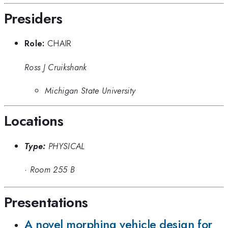
Presiders
Role:
CHAIR
Ross J Cruikshank
Michigan State University
Locations
Type:
PHYSICAL
·
Room 255 B
Presentations
A novel morphing vehicle design for