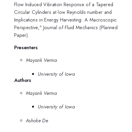
Flow Induced Vibration Response of a Tapered
Circular Cylinders at low Reynolds number and
Implications in Energy Harvesting: A Macroscopic
Perspective," Journal of Fluid Mechanics (Planned
Paper).
Presenters
Mayank Verma
University of Iowa
Authors
Mayank Verma
University of Iowa
Ashoke De