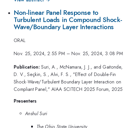
Non-linear Panel Response to
Turbulent Loads in Compound Shock-
Wave/Boundary Layer Interactions
ORAL
Nov. 25, 2024, 2:55 PM
–
Nov. 25, 2024, 3:08 PM
Publication:
Suri, A., McNamara, J. J., and Gaitonde,
D. V., Seçkin, S., Alvi, F. S., "Effect of Double-Fin
Shock-Wave/Turbulent Boundary Layer Interaction on
Compliant Panel," AIAA SCITECH 2025 Forum, 2025
Presenters
Anshul Suri
The Ohio State University