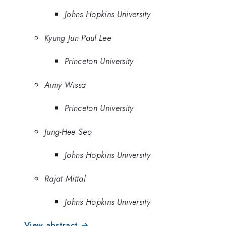
Johns Hopkins University
Kyung Jun Paul Lee
Princeton University
Aimy Wissa
Princeton University
Jung-Hee Seo
Johns Hopkins University
Rajat Mittal
Johns Hopkins University
View abstract →