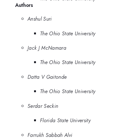
Authors
Anshul Suri
The Ohio State University
Jack J McNamara
The Ohio State University
Datta V Gaitonde
The Ohio State University
Serdar Seckin
Florida State University
Farrukh Sabbah Alvi