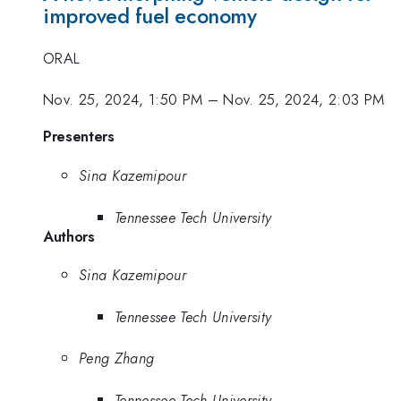
improved fuel economy
ORAL
Nov. 25, 2024, 1:50 PM
–
Nov. 25, 2024, 2:03 PM
Presenters
Sina Kazemipour
Tennessee Tech University
Authors
Sina Kazemipour
Tennessee Tech University
Peng Zhang
Tennessee Tech University