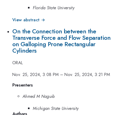
Florida State University
View abstract →
On the Connection between the
Transverse Force and Flow Separation
on Galloping Prone Rectangular
Cylinders
ORAL
Nov. 25, 2024, 3:08 PM
–
Nov. 25, 2024, 3:21 PM
Presenters
Ahmed M Naguib
Michigan State University
Authors