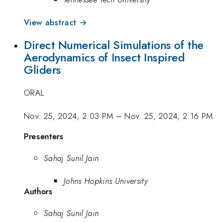
View abstract →
Direct Numerical Simulations of the
Aerodynamics of Insect Inspired
Gliders
ORAL
Nov. 25, 2024, 2:03 PM
–
Nov. 25, 2024, 2:16 PM
Presenters
Sahaj Sunil Jain
Johns Hopkins University
Authors
Sahaj Sunil Jain