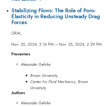
Stabilizing Flows: The Role of Poro-
Elasticity in Reducing Unsteady Drag
Forces
ORAL
Nov. 25, 2024, 2:16 PM
–
Nov. 25, 2024, 2:29 PM
Presenters
Alexander Gehrke
Brown University
Center for Fluid Mechanics, Brown
University
Authors
Alexander Gehrke