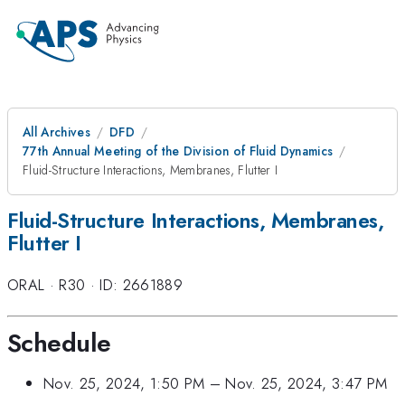
All Archives
DFD
77th Annual Meeting of the Division of Fluid Dynamics
Fluid-Structure Interactions, Membranes, Flutter I
Fluid-Structure Interactions, Membranes,
Flutter I
ORAL
·
R30
·
ID: 2661889
Schedule
Nov. 25, 2024, 1:50 PM
–
Nov. 25, 2024, 3:47 PM