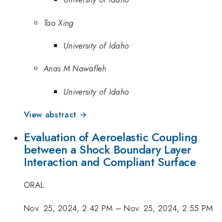
Tao Xing
University of Idaho
Anas M Nawafleh
University of Idaho
View abstract →
Evaluation of Aeroelastic Coupling
between a Shock Boundary Layer
Interaction and Compliant Surface
ORAL
Nov. 25, 2024, 2:42 PM
–
Nov. 25, 2024, 2:55 PM