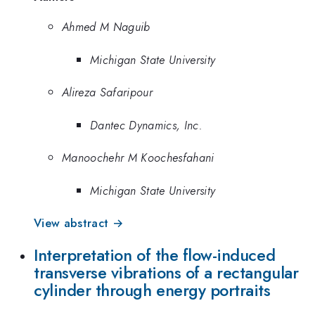
Ahmed M Naguib
Michigan State University
Alireza Safaripour
Dantec Dynamics, Inc.
Manoochehr M Koochesfahani
Michigan State University
View abstract →
Interpretation of the flow-induced
transverse vibrations of a rectangular
cylinder through energy portraits