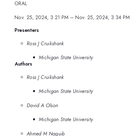
ORAL
Nov. 25, 2024, 3:21 PM
–
Nov. 25, 2024, 3:34 PM
Presenters
Ross J Cruikshank
Michigan State University
Authors
Ross J Cruikshank
Michigan State University
David A Olson
Michigan State University
Ahmed M Naguib