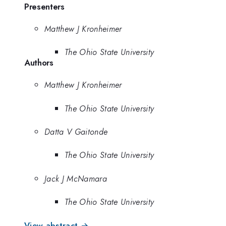
Presenters
Matthew J Kronheimer
The Ohio State University
Authors
Matthew J Kronheimer
The Ohio State University
Datta V Gaitonde
The Ohio State University
Jack J McNamara
The Ohio State University
View abstract →