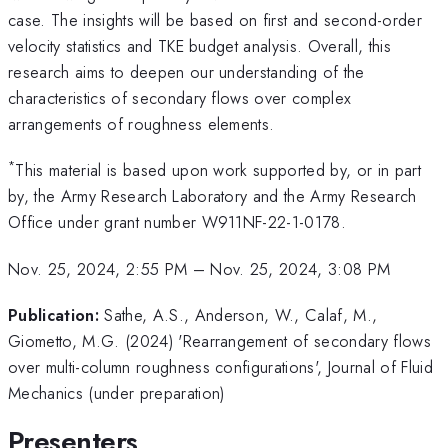
case. The insights will be based on first and second-order
velocity statistics and TKE budget analysis. Overall, this
research aims to deepen our understanding of the
characteristics of secondary flows over complex
arrangements of roughness elements.
*
This material is based upon work supported by, or in part
by, the Army Research Laboratory and the Army Research
Office under grant number W911NF-22-1-0178.
Nov. 25, 2024, 2:55 PM
–
Nov. 25, 2024, 3:08 PM
Publication:
Sathe, A.S., Anderson, W., Calaf, M.,
Giometto, M.G. (2024) 'Rearrangement of secondary flows
over multi-column roughness configurations', Journal of Fluid
Mechanics (under preparation)
Presenters