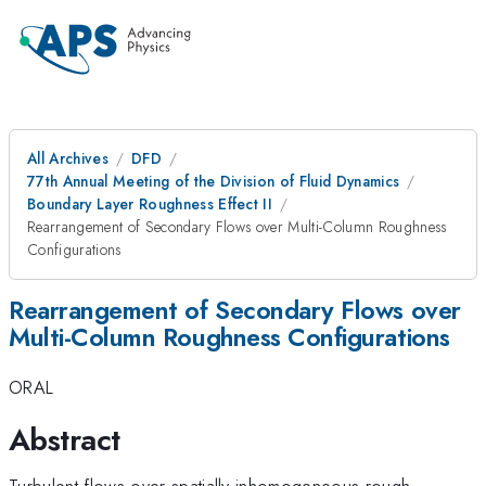
All Archives
DFD
77th Annual Meeting of the Division of Fluid Dynamics
Boundary Layer Roughness Effect II
Rearrangement of Secondary Flows over Multi-Column Roughness
Configurations
Rearrangement of Secondary Flows over
Multi-Column Roughness Configurations
ORAL
Abstract
Turbulent flows over spatially inhomogeneous rough