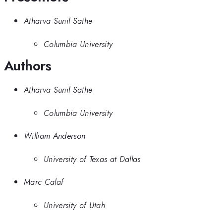
Atharva Sunil Sathe
Columbia University
Authors
Atharva Sunil Sathe
Columbia University
William Anderson
University of Texas at Dallas
Marc Calaf
University of Utah