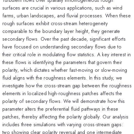
surfaces are crucial in various applications, such as wind
farms, urban landscapes, and fluvial processes. When these
rough surfaces exhibit cross-stream heterogeneity
comparable to the boundary layer height, they generate
secondary flows. Over the past decade, significant efforts
have focused on understanding secondary flows due to
their critical role in modulating flow statistics. A key interest in
these flows is identifying the parameters that govern their
polarity, which dictates whether fast-moving or slow-moving
fluid aligns with the roughness elements. In this study, we
investigate how the cross-stream gap between the roughness
elements in localized high-roughness patches affects the
polarity of secondary flows. We will demonstrate how this
parameter alters the preferential fluid pathways in these
patches, thereby affecting the polarity globally. Our analysis
includes three simulations with varying cross-stream gaps:
two showing clear polarity reversal and one intermediate