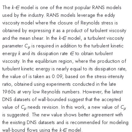
The
k-∈
model is one of the most popular RANS models
used by the industry. RANS models leverage the eddy
viscosity model where the closure of Reynolds stress is
obtained by expressing it as a product of turbulent viscosity
and the mean shear. In the
k-∈
model, a turbulent viscosity
parameter
C
is required in addition to the turbulent kinetic
μ
energy
k
and its dissipation rate
∈
to obtain turbulent
viscosity. In the equilibrium region, where the production of
turbulent kinetic energy is nearly equal to its dissipation rate,
the value of is taken as 0.09, based on the stress-intensity
ratio, obtained using experiments conducted in the late
1960s at very low Reynolds numbers. However, the latest
DNS datasets of wall-bounded suggest that the accepted
value of
C
needs revision. In this work, a new value of
C
μ
μ
is suggested. The new value shows better agreement with
the existing DNS datasets and is recommended for modeling
wall-bound flows using the
k-∈
model.