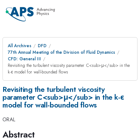
All Archives
DFD
77th Annual Meeting of the Division of Fluid Dynamics
CFD: General III
Revisiting the turbulent viscosity parameter C<sub>μ</sub> in the
k-ϵ model for wall-bounded flows
Revisiting the turbulent viscosity
parameter C<sub>μ</sub> in the k-ϵ
model for wall-bounded flows
ORAL
Abstract