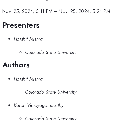
Nov. 25, 2024, 5:11 PM
–
Nov. 25, 2024, 5:24 PM
Presenters
Harshit Mishra
Colorado State University
Authors
Harshit Mishra
Colorado State University
Karan Venayagamoorthy
Colorado State University