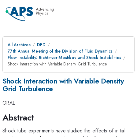
All Archives
DFD
77th Annual Meeting of the Division of Fluid Dynamics
Flow Instability: Richtmyer-Meshkov and Shock Instabilities
Shock Interaction with Variable Density Grid Turbulence
Shock Interaction with Variable Density
Grid Turbulence
ORAL
Abstract
Shock tube experiments have studied the effects of initial