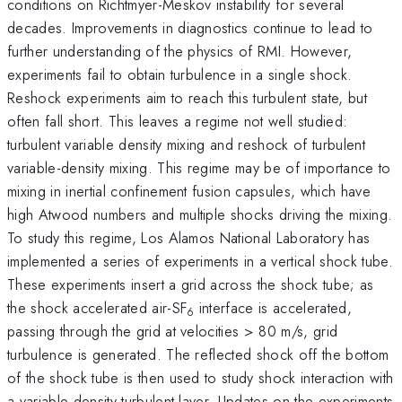
conditions on Richtmyer-Meskov instability for several
decades. Improvements in diagnostics continue to lead to
further understanding of the physics of RMI. However,
experiments fail to obtain turbulence in a single shock.
Reshock experiments aim to reach this turbulent state, but
often fall short. This leaves a regime not well studied:
turbulent variable density mixing and reshock of turbulent
variable-density mixing. This regime may be of importance to
mixing in inertial confinement fusion capsules, which have
high Atwood numbers and multiple shocks driving the mixing.
To study this regime, Los Alamos National Laboratory has
implemented a series of experiments in a vertical shock tube.
These experiments insert a grid across the shock tube; as
the shock accelerated air-SF
interface is accelerated,
6
passing through the grid at velocities > 80 m/s, grid
turbulence is generated. The reflected shock off the bottom
of the shock tube is then used to study shock interaction with
a variable density turbulent layer. Updates on the experiments