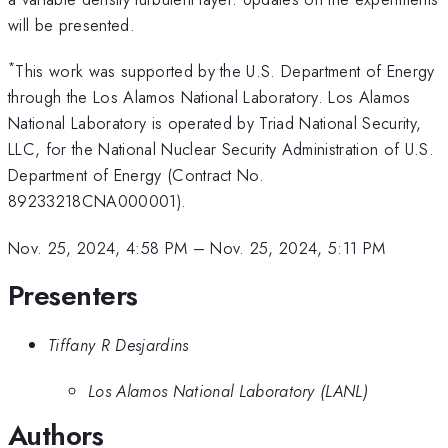
will be presented.
*
This work was supported by the U.S. Department of Energy
through the Los Alamos National Laboratory. Los Alamos
National Laboratory is operated by Triad National Security,
LLC, for the National Nuclear Security Administration of U.S.
Department of Energy (Contract No.
89233218CNA000001).
Nov. 25, 2024, 4:58 PM
–
Nov. 25, 2024, 5:11 PM
Presenters
Tiffany R Desjardins
Los Alamos National Laboratory (LANL)
Authors