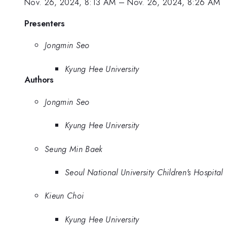
Nov. 26, 2024, 8:13 AM
–
Nov. 26, 2024, 8:26 AM
Presenters
Jongmin Seo
Kyung Hee University
Authors
Jongmin Seo
Kyung Hee University
Seung Min Baek
Seoul National University Children's Hospital
Kieun Choi
Kyung Hee University