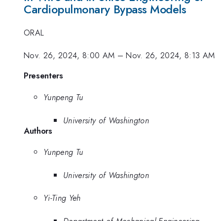
Cardiopulmonary Bypass Models
ORAL
Nov. 26, 2024, 8:00 AM
–
Nov. 26, 2024, 8:13 AM
Presenters
Yunpeng Tu
University of Washington
Authors
Yunpeng Tu
University of Washington
Yi-Ting Yeh
Department of Mechanical Engineering,