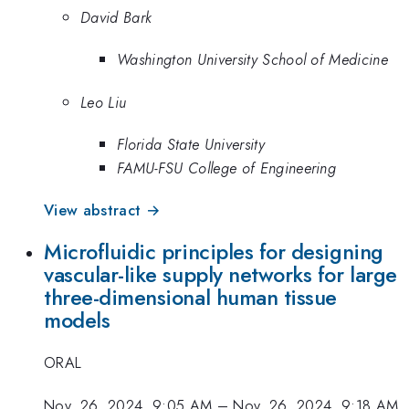
David Bark
Washington University School of Medicine
Leo Liu
Florida State University
FAMU-FSU College of Engineering
View abstract →
Microfluidic principles for designing
vascular-like supply networks for large
three-dimensional human tissue
models
ORAL
Nov. 26, 2024, 9:05 AM
–
Nov. 26, 2024, 9:18 AM