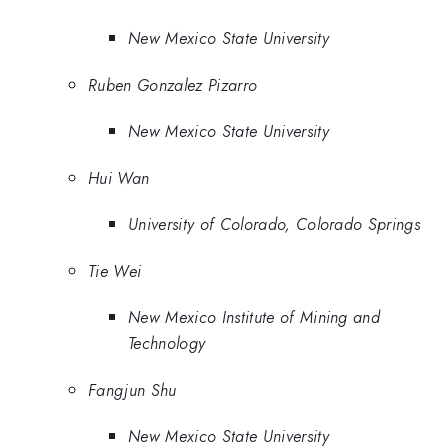
New Mexico State University
Ruben Gonzalez Pizarro
New Mexico State University
Hui Wan
University of Colorado, Colorado Springs
Tie Wei
New Mexico Institute of Mining and
Technology
Fangjun Shu
New Mexico State University