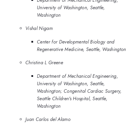
University of Washington, Seattle,
Washington
Vishal Nigam
Center for Developmental Biology and
Regenerative Medicine, Seattle, Washington
Christina L Greene
Department of Mechanical Engineering,
University of Washington, Seattle,
Washington; Congenital Cardiac Surgery,
Seattle Children's Hospital, Seattle,
Washington
Juan Carlos del Alamo