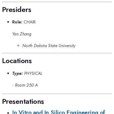
Presiders
Role:
CHAIR
Yan Zhang
North Dakota State University
Locations
Type:
PHYSICAL
·
Room 250 A
Presentations
In Vitro and In Silico Engineering of