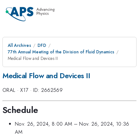
All Archives
DFD
77th Annual Meeting of the Division of Fluid Dynamics
Medical Flow and Devices II
Medical Flow and Devices II
ORAL
·
X17
·
ID: 2662569
Schedule
Nov. 26, 2024, 8:00 AM
–
Nov. 26, 2024, 10:36
AM