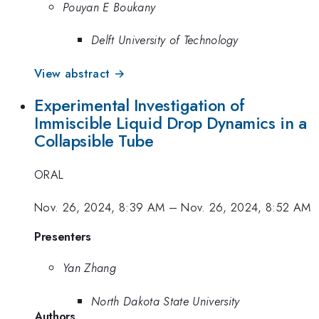
Pouyan E Boukany
Delft University of Technology
View abstract →
Experimental Investigation of
Immiscible Liquid Drop Dynamics in a
Collapsible Tube
ORAL
Nov. 26, 2024, 8:39 AM
–
Nov. 26, 2024, 8:52 AM
Presenters
Yan Zhang
North Dakota State University
Authors