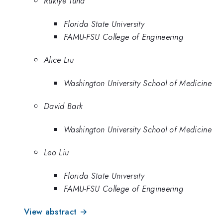
Rukiye Tuna
Florida State University
FAMU-FSU College of Engineering
Alice Liu
Washington University School of Medicine
David Bark
Washington University School of Medicine
Leo Liu
Florida State University
FAMU-FSU College of Engineering
View abstract →