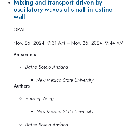
Mixing and transport driven by
oscillatory waves of small intestine
wall
ORAL
Nov. 26, 2024, 9:31 AM
–
Nov. 26, 2024, 9:44 AM
Presenters
Dafne Sotelo Andana
New Mexico State University
Authors
Yanxing Wang
New Mexico State University
Dafne Sotelo Andana