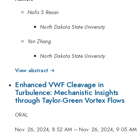
Nafis S Resan
North Dakota State University
Yan Zhang
North Dakota State University
View abstract →
Enhanced VWF Cleavage in
Turbulence: Mechanistic Insights
through Taylor-Green Vortex Flows
ORAL
Nov. 26, 2024, 8:52 AM
–
Nov. 26, 2024, 9:05 AM