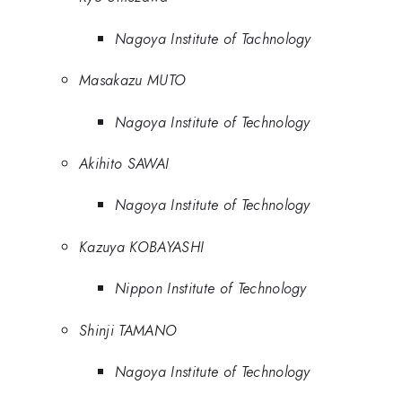
Nagoya Institute of Tachnology
Masakazu MUTO
Nagoya Institute of Technology
Akihito SAWAI
Nagoya Institute of Technology
Kazuya KOBAYASHI
Nippon Institute of Technology
Shinji TAMANO
Nagoya Institute of Technology