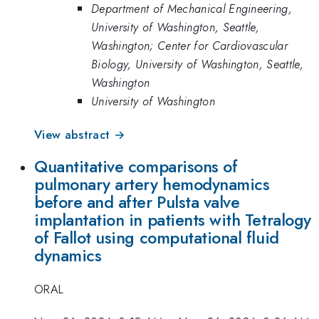
Department of Mechanical Engineering,
University of Washington, Seattle,
Washington; Center for Cardiovascular
Biology, University of Washington, Seattle,
Washington
University of Washington
View abstract →
Quantitative comparisons of
pulmonary artery hemodynamics
before and after Pulsta valve
implantation in patients with Tetralogy
of Fallot using computational fluid
dynamics
ORAL