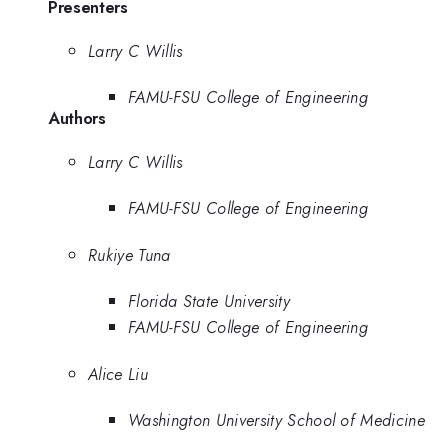
Presenters
Larry C Willis
FAMU-FSU College of Engineering
Authors
Larry C Willis
FAMU-FSU College of Engineering
Rukiye Tuna
Florida State University
FAMU-FSU College of Engineering
Alice Liu
Washington University School of Medicine