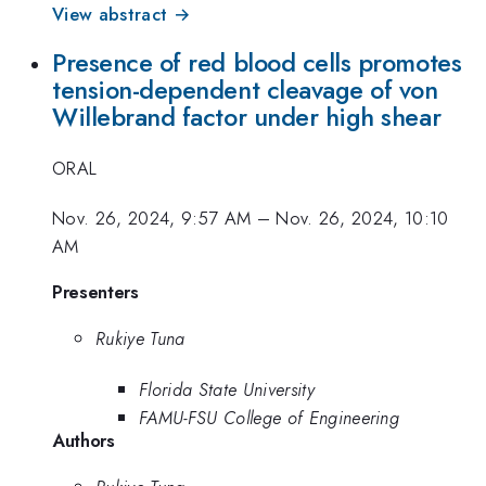
View abstract →
Presence of red blood cells promotes
tension-dependent cleavage of von
Willebrand factor under high shear
ORAL
Nov. 26, 2024, 9:57 AM
–
Nov. 26, 2024, 10:10
AM
Presenters
Rukiye Tuna
Florida State University
FAMU-FSU College of Engineering
Authors