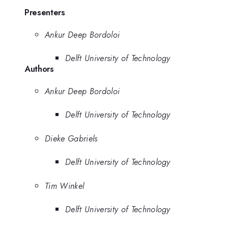
Presenters
Ankur Deep Bordoloi
Delft University of Technology
Authors
Ankur Deep Bordoloi
Delft University of Technology
Dieke Gabriels
Delft University of Technology
Tim Winkel
Delft University of Technology