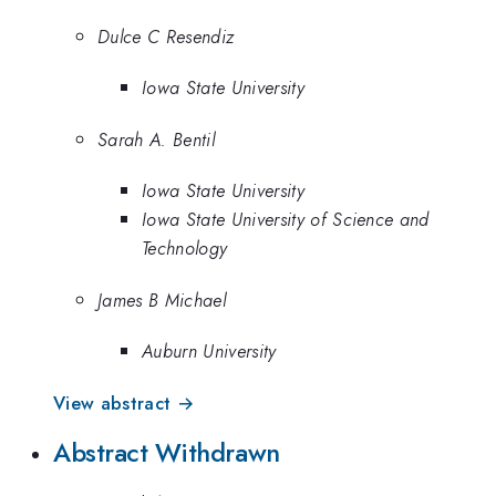
Dulce C Resendiz
Iowa State University
Sarah A. Bentil
Iowa State University
Iowa State University of Science and
Technology
James B Michael
Auburn University
View abstract →
Abstract Withdrawn