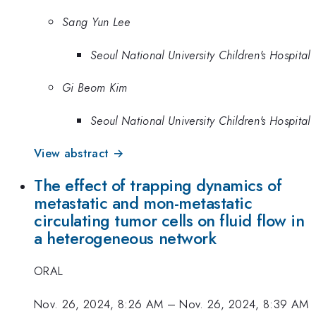
Sang Yun Lee
Seoul National University Children's Hospital
Gi Beom Kim
Seoul National University Children's Hospital
View abstract →
The effect of trapping dynamics of
metastatic and mon-metastatic
circulating tumor cells on fluid flow in
a heterogeneous network
ORAL
Nov. 26, 2024, 8:26 AM
–
Nov. 26, 2024, 8:39 AM