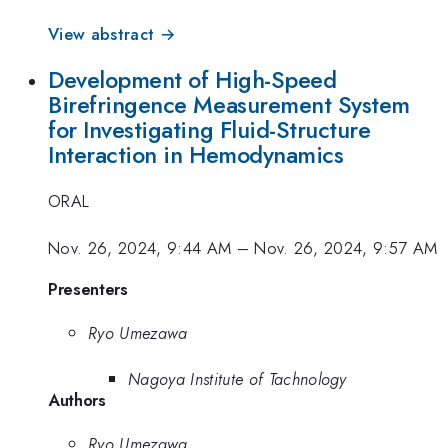
View abstract →
Development of High-Speed
Birefringence Measurement System
for Investigating Fluid-Structure
Interaction in Hemodynamics
ORAL
Nov. 26, 2024, 9:44 AM
–
Nov. 26, 2024, 9:57 AM
Presenters
Ryo Umezawa
Nagoya Institute of Tachnology
Authors
Ryo Umezawa