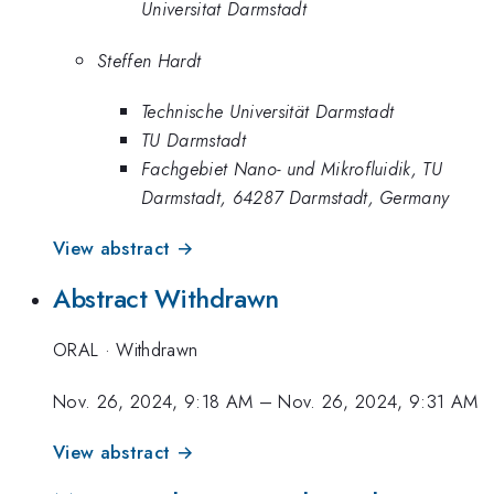
Universitat Darmstadt
Steffen Hardt
Technische Universität Darmstadt
TU Darmstadt
Fachgebiet Nano- und Mikrofluidik, TU
Darmstadt, 64287 Darmstadt, Germany
View abstract →
Abstract Withdrawn
ORAL
·
Withdrawn
Nov. 26, 2024, 9:18 AM
–
Nov. 26, 2024, 9:31 AM
View abstract →