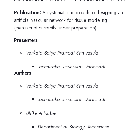
Publication:
A systematic approach to designing an
artificial vascular network for tissue modeling.
(manuscript currently under preparation)
Presenters
Venkata Satya Pramodt Srinivasula
Technische Universitat Darmstadt
Authors
Venkata Satya Pramodt Srinivasula
Technische Universitat Darmstadt
Ulrike A Nuber
Department of Biology, Technische