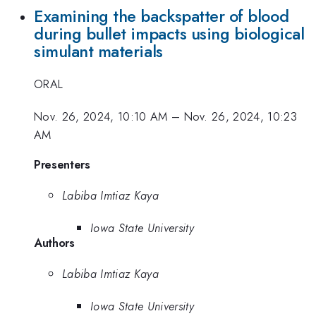
Examining the backspatter of blood
during bullet impacts using biological
simulant materials
ORAL
Nov. 26, 2024, 10:10 AM
–
Nov. 26, 2024, 10:23
AM
Presenters
Labiba Imtiaz Kaya
Iowa State University
Authors
Labiba Imtiaz Kaya
Iowa State University