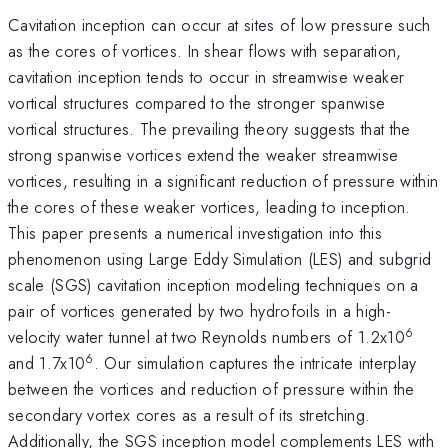
Cavitation inception can occur at sites of low pressure such
as the cores of vortices. In shear flows with separation,
cavitation inception tends to occur in streamwise weaker
vortical structures compared to the stronger spanwise
vortical structures. The prevailing theory suggests that the
strong spanwise vortices extend the weaker streamwise
vortices, resulting in a significant reduction of pressure within
the cores of these weaker vortices, leading to inception.
This paper presents a numerical investigation into this
phenomenon using Large Eddy Simulation (LES) and subgrid
scale (SGS) cavitation inception modeling techniques on a
pair of vortices generated by two hydrofoils in a high-
6
velocity water tunnel at two Reynolds numbers of 1.2x10
6
and 1.7x10
. Our simulation captures the intricate interplay
between the vortices and reduction of pressure within the
secondary vortex cores as a result of its stretching.
Additionally, the SGS inception model complements LES with