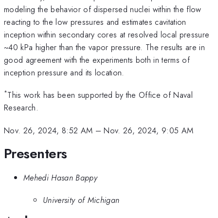
modeling the behavior of dispersed nuclei within the flow
reacting to the low pressures and estimates cavitation
inception within secondary cores at resolved local pressure
~40 kPa higher than the vapor pressure. The results are in
good agreement with the experiments both in terms of
inception pressure and its location.
*
This work has been supported by the Office of Naval
Research.
Nov. 26, 2024, 8:52 AM
–
Nov. 26, 2024, 9:05 AM
Presenters
Mehedi Hasan Bappy
University of Michigan