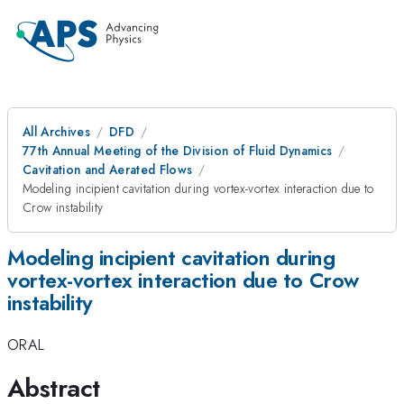
All Archives
DFD
77th Annual Meeting of the Division of Fluid Dynamics
Cavitation and Aerated Flows
Modeling incipient cavitation during vortex-vortex interaction due to
Crow instability
Modeling incipient cavitation during
vortex-vortex interaction due to Crow
instability
ORAL
Abstract