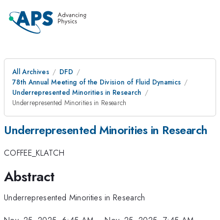
All Archives
DFD
78th Annual Meeting of the Division of Fluid Dynamics
Underrepresented Minorities in Research
Underrepresented Minorities in Research
Underrepresented Minorities in Research
COFFEE_KLATCH
Abstract
Underrepresented Minorities in Research