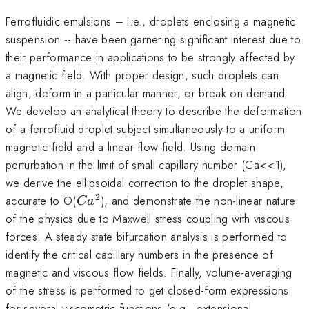
Ferrofluidic emulsions – i.e., droplets enclosing a magnetic
suspension -- have been garnering significant interest due to
their performance in applications to be strongly affected by
a magnetic field. With proper design, such droplets can
align, deform in a particular manner, or break on demand.
We develop an analytical theory to describe the deformation
of a ferrofluid droplet subject simultaneously to a uniform
magnetic field and a linear flow field. Using domain
perturbation in the limit of small capillary number (Ca<<1),
we derive the ellipsoidal correction to the droplet shape,
2
Ca^2
accurate to O(
), and demonstrate the non-linear nature
C
a
of the physics due to Maxwell stress coupling with viscous
forces. A steady state bifurcation analysis is performed to
identify the critical capillary numbers in the presence of
magnetic and viscous flow fields. Finally, volume-averaging
of the stress is performed to get closed-form expressions
for several viscometric functions (e.g., extensional