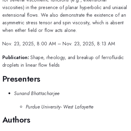
viscosities) in the presence of planar hyperbolic and uniaxial
extensional flows. We also demonstrate the existence of an
asymmetric stress tensor and spin viscosity, which is absent
when either field or flow acts alone.
Nov. 23, 2025, 8:00 AM
–
Nov. 23, 2025, 8:13 AM
Publication:
Shape, rheology, and breakup of ferrofluidic
droplets in linear flow fields
Presenters
Sunand Bhattacharjee
Purdue University- West Lafayette
Authors