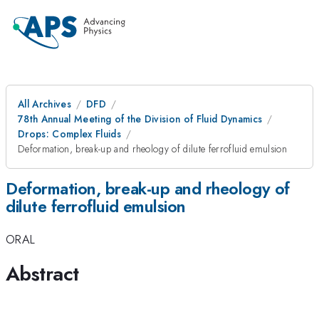
All Archives
DFD
78th Annual Meeting of the Division of Fluid Dynamics
Drops: Complex Fluids
Deformation, break-up and rheology of dilute ferrofluid emulsion
Deformation, break-up and rheology of
dilute ferrofluid emulsion
ORAL
Abstract