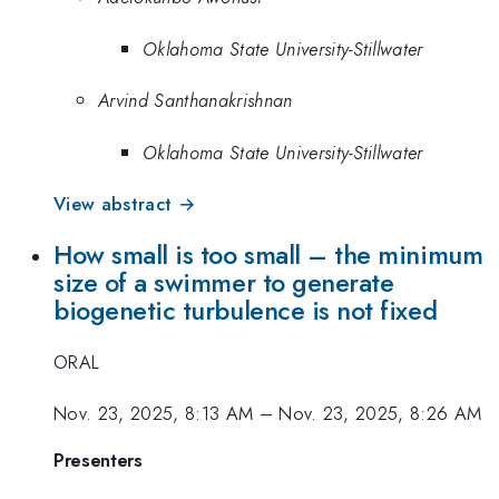
Oklahoma State University-Stillwater
Arvind Santhanakrishnan
Oklahoma State University-Stillwater
View abstract →
How small is too small – the minimum
size of a swimmer to generate
biogenetic turbulence is not fixed
ORAL
Nov. 23, 2025, 8:13 AM
–
Nov. 23, 2025, 8:26 AM
Presenters