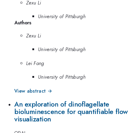
Zexu Li
University of Pittsburgh
Authors
Zexu Li
University of Pittsburgh
Lei Fang
University of Pittsburgh
View abstract →
An exploration of dinoflagellate
bioluminescence for quantifiable flow
visualization
ORAL