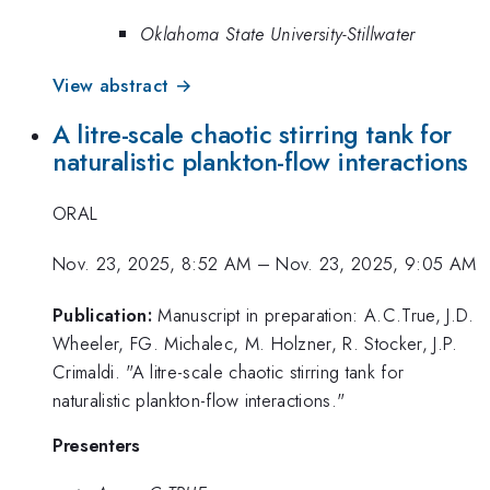
Oklahoma State University-Stillwater
View abstract →
A litre-scale chaotic stirring tank for
naturalistic plankton-flow interactions
ORAL
Nov. 23, 2025, 8:52 AM
–
Nov. 23, 2025, 9:05 AM
Publication:
Manuscript in preparation: A.C.True, J.D.
Wheeler, FG. Michalec, M. Holzner, R. Stocker, J.P.
Crimaldi. "A litre-scale chaotic stirring tank for
naturalistic plankton-flow interactions."
Presenters