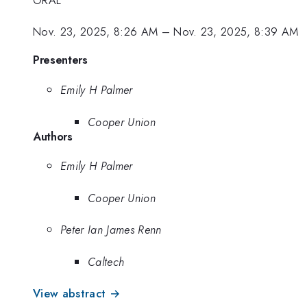
Nov. 23, 2025, 8:26 AM
–
Nov. 23, 2025, 8:39 AM
Presenters
Emily H Palmer
Cooper Union
Authors
Emily H Palmer
Cooper Union
Peter Ian James Renn
Caltech
View abstract →