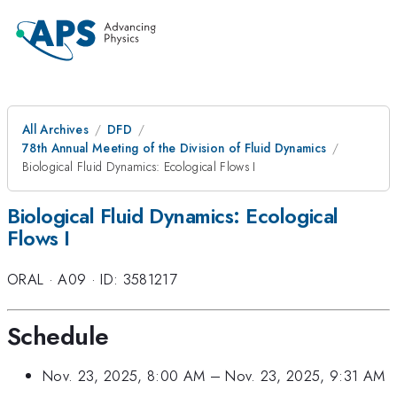
All Archives
DFD
78th Annual Meeting of the Division of Fluid Dynamics
Biological Fluid Dynamics: Ecological Flows I
Biological Fluid Dynamics: Ecological
Flows I
ORAL
·
A09
·
ID: 3581217
Schedule
Nov. 23, 2025, 8:00 AM
–
Nov. 23, 2025, 9:31 AM