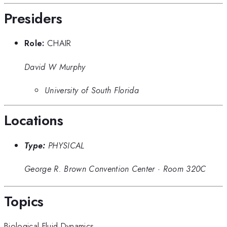
Presiders
Role:
CHAIR
David W Murphy
University of South Florida
Locations
Type:
PHYSICAL
George R. Brown Convention Center
·
Room 320C
Topics
Biological Fluid Dynamics