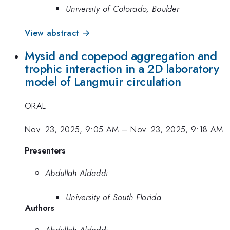
University of Colorado, Boulder
View abstract →
Mysid and copepod aggregation and
trophic interaction in a 2D laboratory
model of Langmuir circulation
ORAL
Nov. 23, 2025, 9:05 AM
–
Nov. 23, 2025, 9:18 AM
Presenters
Abdullah Aldaddi
University of South Florida
Authors