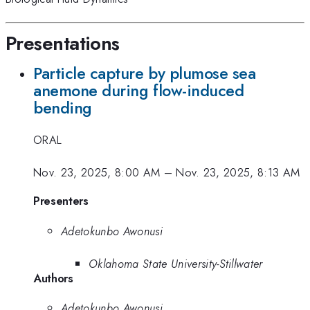
Presentations
Particle capture by plumose sea
anemone during flow-induced
bending
ORAL
Nov. 23, 2025, 8:00 AM
–
Nov. 23, 2025, 8:13 AM
Presenters
Adetokunbo Awonusi
Oklahoma State University-Stillwater
Authors
Adetokunbo Awonusi