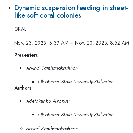
Dynamic suspension feeding in sheet-
like soft coral colonies
ORAL
Nov. 23, 2025, 8:39 AM
–
Nov. 23, 2025, 8:52 AM
Presenters
Arvind Santhanakrishnan
Oklahoma State University-Stillwater
Authors
Adetokunbo Awonusi
Oklahoma State University-Stillwater
Arvind Santhanakrishnan