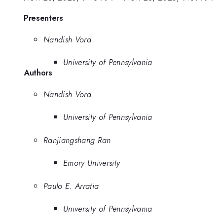
Presenters
Nandish Vora
University of Pennsylvania
Authors
Nandish Vora
University of Pennsylvania
Ranjiangshang Ran
Emory University
Paulo E. Arratia
University of Pennsylvania