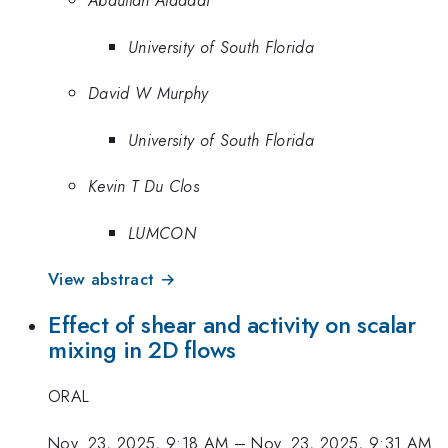
Abdullah Aldaddi
University of South Florida
David W Murphy
University of South Florida
Kevin T Du Clos
LUMCON
View abstract →
Effect of shear and activity on scalar
mixing in 2D flows
ORAL
Nov. 23, 2025, 9:18 AM
–
Nov. 23, 2025, 9:31 AM