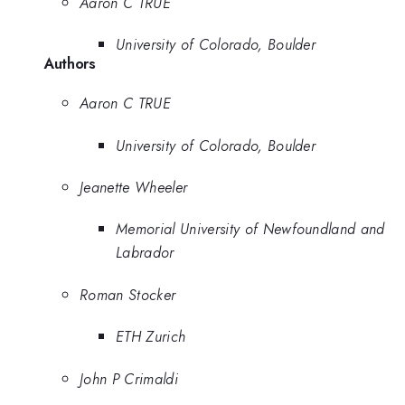
Aaron C TRUE
University of Colorado, Boulder
Authors
Aaron C TRUE
University of Colorado, Boulder
Jeanette Wheeler
Memorial University of Newfoundland and
Labrador
Roman Stocker
ETH Zurich
John P Crimaldi