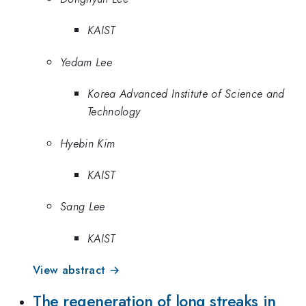
KAIST
Yedam Lee
Korea Advanced Institute of Science and
Technology
Hyebin Kim
KAIST
Sang Lee
KAIST
View abstract →
The regeneration of long streaks in