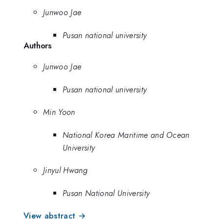
Junwoo Jae
Pusan national university
Authors
Junwoo Jae
Pusan national university
Min Yoon
National Korea Maritime and Ocean
University
Jinyul Hwang
Pusan National University
View abstract →