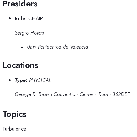
Presiders
Role:
CHAIR
Sergio Hoyas
Univ Politecnica de Valencia
Locations
Type:
PHYSICAL
George R. Brown Convention Center
·
Room 352DEF
Topics
Turbulence