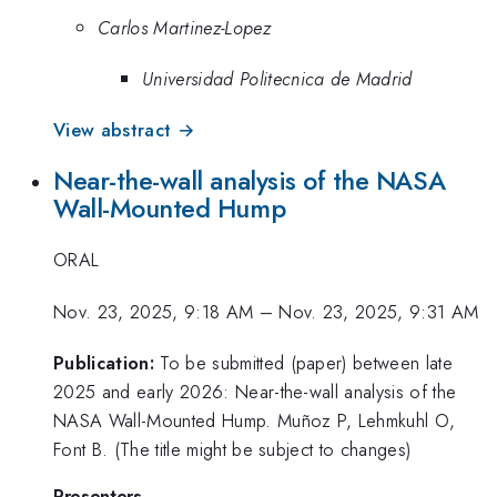
Carlos Martinez-Lopez
Universidad Politecnica de Madrid
View abstract →
Near-the-wall analysis of the NASA
Wall-Mounted Hump
ORAL
Nov. 23, 2025, 9:18 AM
–
Nov. 23, 2025, 9:31 AM
Publication:
To be submitted (paper) between late
2025 and early 2026: Near-the-wall analysis of the
NASA Wall-Mounted Hump. Muñoz P, Lehmkuhl O,
Font B. (The title might be subject to changes)
Presenters