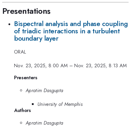
Presentations
Bispectral analysis and phase coupling
of triadic interactions in a turbulent
boundary layer
ORAL
Nov. 23, 2025, 8:00 AM
–
Nov. 23, 2025, 8:13 AM
Presenters
Apratim Dasgupta
University of Memphis
Authors
Apratim Dasgupta