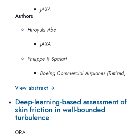
JAXA
Authors
Hiroyuki Abe
JAXA
Philippe R Spalart
Boeing Commercial Airplanes (Retired)
View abstract →
Deep-learning-based assessment of
skin friction in wall-bounded
turbulence
ORAL