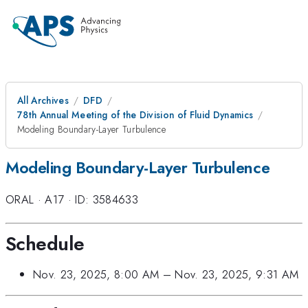
All Archives
DFD
78th Annual Meeting of the Division of Fluid Dynamics
Modeling Boundary-Layer Turbulence
Modeling Boundary-Layer Turbulence
ORAL
·
A17
·
ID: 3584633
Schedule
Nov. 23, 2025, 8:00 AM
–
Nov. 23, 2025, 9:31 AM