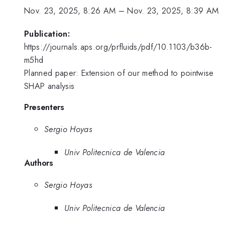
Nov. 23, 2025, 8:26 AM
–
Nov. 23, 2025, 8:39 AM
Publication:
https://journals.aps.org/prfluids/pdf/10.1103/b36b-
m5hd
Planned paper: Extension of our method to pointwise
SHAP analysis
Presenters
Sergio Hoyas
Univ Politecnica de Valencia
Authors
Sergio Hoyas
Univ Politecnica de Valencia