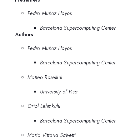
Pedro Muñoz Hoyos
Barcelona Supercomputing Center
Authors
Pedro Muñoz Hoyos
Barcelona Supercomputing Center
Matteo Rosellini
University of Pisa
Oriol Lehmkuhl
Barcelona Supercomputing Center
Maria Vittoria Salvetti