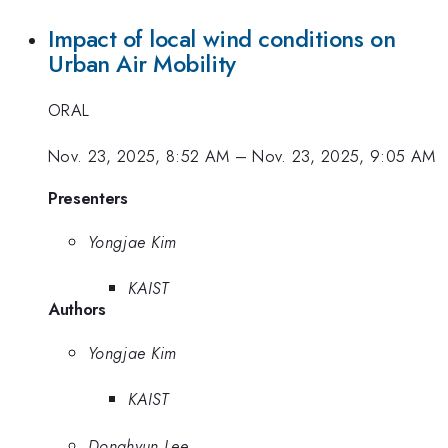
Impact of local wind conditions on
Urban Air Mobility
ORAL
Nov. 23, 2025, 8:52 AM
–
Nov. 23, 2025, 9:05 AM
Presenters
Yongjae Kim
KAIST
Authors
Yongjae Kim
KAIST
Donghyun Lee