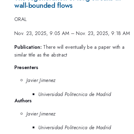
wall-bounded flows
ORAL
Nov. 23, 2025, 9:05 AM
–
Nov. 23, 2025, 9:18 AM
Publication:
There will eventually be a paper with a
similar title as the abstract
Presenters
Javier Jimenez
Universidad Politecnica de Madrid
Authors
Javier Jimenez
Universidad Politecnica de Madrid