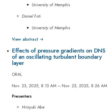
University of Memphis
Daniel Foti
University of Memphis
View abstract →
Effects of pressure gradients on DNS
of an oscillating turbulent boundary
layer
ORAL
Nov. 23, 2025, 8:13 AM
–
Nov. 23, 2025, 8:26 AM
Presenters
Hiroyuki Abe