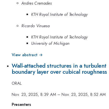
Andres Cremades
KTH Royal Institute of Technology
Ricardo Vinuesa
KTH Royal Institute of Technology
University of Michigan
View abstract →
Wall-attached structures in a turbulent
boundary layer over cubical roughness
ORAL
Nov. 23, 2025, 8:39 AM
–
Nov. 23, 2025, 8:52 AM
Presenters