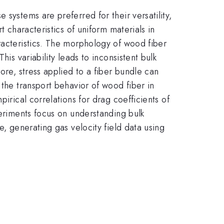
systems are preferred for their versatility,
t characteristics of uniform materials in
racteristics. The morphology of wood fiber
is variability leads to inconsistent bulk
ore, stress applied to a fiber bundle can
 the transport behavior of wood fiber in
irical correlations for drag coefficients of
periments focus on understanding bulk
e, generating gas velocity field data using