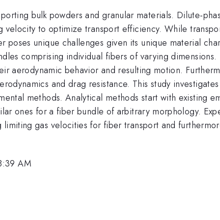
porting bulk powders and granular materials. Dilute-phase 
 velocity to optimize transport efficiency. While transpor
er poses unique challenges given its unique material cha
dles comprising individual fibers of varying dimensions. Th
their aerodynamic behavior and resulting motion. Furtherm
aerodynamics and drag resistance. This study investigates
mental methods. Analytical methods start with existing emp
milar ones for a fiber bundle of arbitrary morphology. Ex
imiting gas velocities for fiber transport and furthermor
 8:39 AM