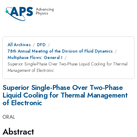
All Archives
DFD
78th Annual Meeting of the Division of Fluid Dynamics
Multiphase Flows: General I
Superior Single-Phase Over Two-Phase Liquid Cooling for Thermal
Management of Electronic
Superior Single-Phase Over Two-Phase
Liquid Cooling for Thermal Management
of Electronic
ORAL
Abstract