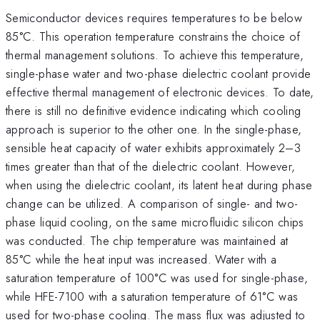
Semiconductor devices requires temperatures to be below
85°C. This operation temperature constrains the choice of
thermal management solutions. To achieve this temperature,
single-phase water and two-phase dielectric coolant provide
effective thermal management of electronic devices. To date,
there is still no definitive evidence indicating which cooling
approach is superior to the other one. In the single-phase,
sensible heat capacity of water exhibits approximately 2–3
times greater than that of the dielectric coolant. However,
when using the dielectric coolant, its latent heat during phase
change can be utilized. A comparison of single- and two-
phase liquid cooling, on the same microfluidic silicon chips
was conducted. The chip temperature was maintained at
85°C while the heat input was increased. Water with a
saturation temperature of 100°C was used for single-phase,
while HFE-7100 with a saturation temperature of 61°C was
used for two-phase cooling. The mass flux was adjusted to