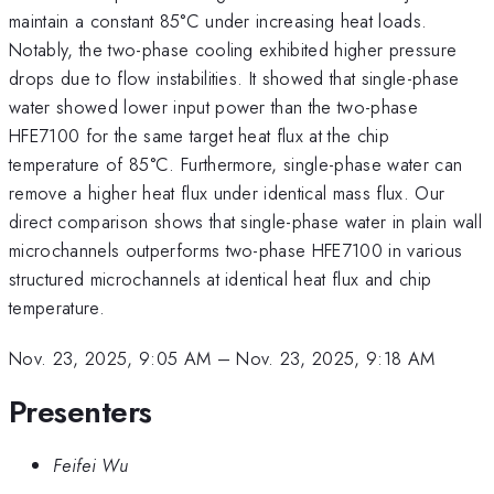
maintain a constant 85°C under increasing heat loads.
Notably, the two-phase cooling exhibited higher pressure
drops due to flow instabilities. It showed that single-phase
water showed lower input power than the two-phase
HFE7100 for the same target heat flux at the chip
temperature of 85°C. Furthermore, single-phase water can
remove a higher heat flux under identical mass flux. Our
direct comparison shows that single-phase water in plain wall
microchannels outperforms two-phase HFE7100 in various
structured microchannels at identical heat flux and chip
temperature.
Nov. 23, 2025, 9:05 AM
–
Nov. 23, 2025, 9:18 AM
Presenters
Feifei Wu