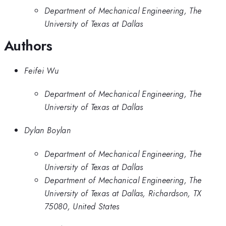
Department of Mechanical Engineering, The
University of Texas at Dallas
Authors
Feifei Wu
Department of Mechanical Engineering, The
University of Texas at Dallas
Dylan Boylan
Department of Mechanical Engineering, The
University of Texas at Dallas
Department of Mechanical Engineering, The
University of Texas at Dallas, Richardson, TX
75080, United States