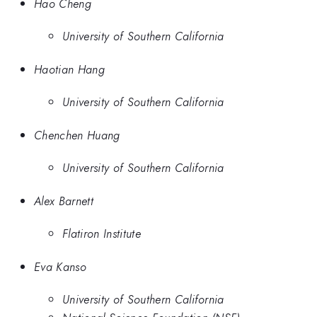
Hao Cheng
University of Southern California
Haotian Hang
University of Southern California
Chenchen Huang
University of Southern California
Alex Barnett
Flatiron Institute
Eva Kanso
University of Southern California