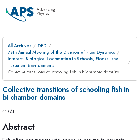
All Archives
DFD
78th Annual Meeting of the Division of Fluid Dynamics
Interact: Biological Locomotion in Schools, Flocks, and
Turbulent Environments
Collective transitions of schooling fish in bi-chamber domains
Collective transitions of schooling fish in
bi-chamber domains
ORAL
Abstract
Fish often congregate into cohesive groups to navigate