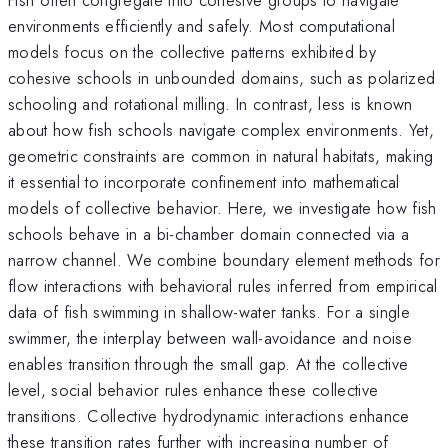
environments efficiently and safely. Most computational
models focus on the collective patterns exhibited by
cohesive schools in unbounded domains, such as polarized
schooling and rotational milling. In contrast, less is known
about how fish schools navigate complex environments. Yet,
geometric constraints are common in natural habitats, making
it essential to incorporate confinement into mathematical
models of collective behavior. Here, we investigate how fish
schools behave in a bi-chamber domain connected via a
narrow channel. We combine boundary element methods for
flow interactions with behavioral rules inferred from empirical
data of fish swimming in shallow-water tanks. For a single
swimmer, the interplay between wall-avoidance and noise
enables transition through the small gap. At the collective
level, social behavior rules enhance these collective
transitions. Collective hydrodynamic interactions enhance
these transition rates further with increasing number of