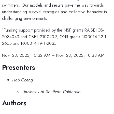
swimmers. Our models and results pave the way towards
understanding survival strategies and collective behavior in
challenging environments.
*
Funding support provided by the NSF grants RAISE IOS-
2034043 and CBET-2100209, ONR grants N00014-22-1-
2655 and N00014-19-1-2035
Nov. 23, 2025, 10:32 AM
–
Nov. 23, 2025, 10:33 AM
Presenters
Hao Cheng
University of Southern California
Authors