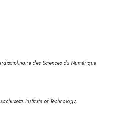
terdisciplinaire des Sciences du Numérique
chusetts Institute of Technology,