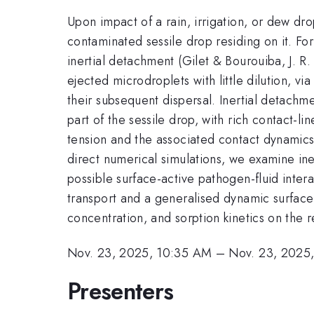
Upon impact of a rain, irrigation, or dew drop
contaminated sessile drop residing on it. Fo
inertial detachment (Gilet & Bourouiba, J. R
ejected microdroplets with little dilution, 
their subsequent dispersal. Inertial detachme
part of the sessile drop, with rich contact-
tension and the associated contact dynamics,
direct numerical simulations, we examine ine
possible surface-active pathogen-fluid inter
transport and a generalised dynamic surface 
concentration, and sorption kinetics on the
Nov. 23, 2025, 10:35 AM
–
Nov. 23, 2025
Presenters