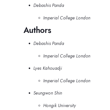
Debashis Panda
Imperial College London
Authors
Debashis Panda
Imperial College London
Lyes Kahouadji
Imperial College London
Seungwon Shin
Hongik University