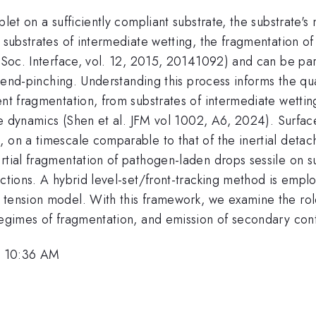
let on a sufficiently compliant substrate, the substrate's 
r substrates of intermediate wetting, the fragmentation o
. Soc. Interface, vol. 12, 2015, 20141092) and can be par
via end-pinching. Understanding this process informs the q
nt fragmentation, from substrates of intermediate wetting
line dynamics (Shen et al. JFM vol 1002, A6, 2024). Surfa
 on a timescale comparable to that of the inertial detac
rtial fragmentation of pathogen-laden drops sessile on s
actions. A hybrid level-set/front-tracking method is emplo
tension model. With this framework, we examine the role 
 regimes of fragmentation, and emission of secondary co
, 10:36 AM