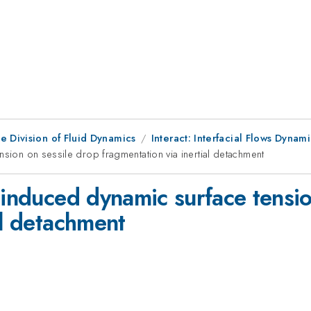
e Division of Fluid Dynamics
Interact: Interfacial Flows Dynam
nsion on sessile drop fragmentation via inertial detachment
-induced dynamic surface tensio
al detachment