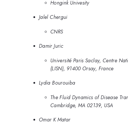
Hongink Univesity
Jalel Chergui
CNRS
Damir Juric
Université Paris Saclay, Centre Na
(LISN), 91400 Orsay, France
Lydia Bourouiba
The Fluid Dynamics of Disease Tran
Cambridge, MA 02139, USA
Omar K Matar