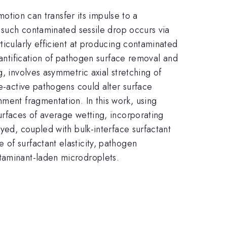
motion can transfer its impulse to a
f such contaminated sessile drop occurs via
ticularly efficient at producing contaminated
uantification of pathogen surface removal and
, involves asymmetric axial stretching of
ce-active pathogens could alter surface
hment fragmentation. In this work, using
urfaces of average wetting, incorporating
yed, coupled with bulk-interface surfactant
of surfactant elasticity, pathogen
ntaminant-laden microdroplets.