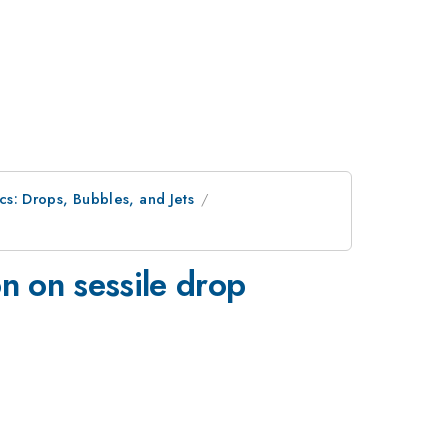
ics: Drops, Bubbles, and Jets
n on sessile drop