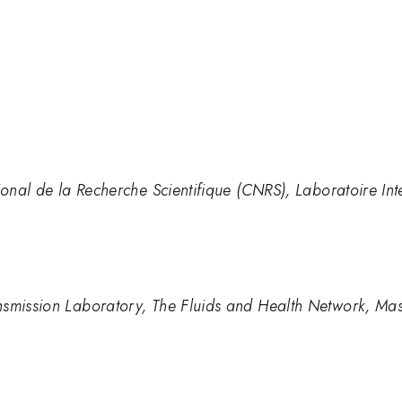
tional de la Recherche Scientifique (CNRS), Laboratoire In
smission Laboratory, The Fluids and Health Network, Massa