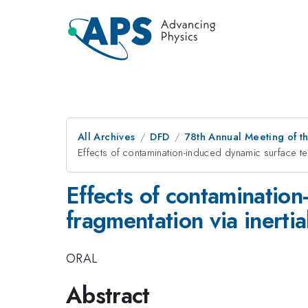
All Archives
DFD
78th Annual Meeting of th
Effects of contamination-induced dynamic surface te
Effects of contamination
fragmentation via inerti
ORAL
Abstract