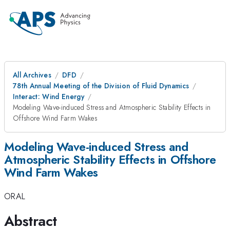
All Archives
DFD
78th Annual Meeting of the Division of Fluid Dynamics
Interact: Wind Energy
Modeling Wave-induced Stress and Atmospheric Stability Effects in
Offshore Wind Farm Wakes
Modeling Wave-induced Stress and
Atmospheric Stability Effects in Offshore
Wind Farm Wakes
ORAL
Abstract