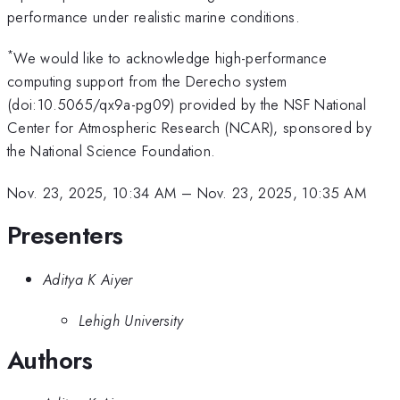
performance under realistic marine conditions.
*
We would like to acknowledge high-performance
computing support from the Derecho system
(doi:10.5065/qx9a-pg09) provided by the NSF National
Center for Atmospheric Research (NCAR), sponsored by
the National Science Foundation.
Nov. 23, 2025, 10:34 AM
–
Nov. 23, 2025, 10:35 AM
Presenters
Aditya K Aiyer
Lehigh University
Authors