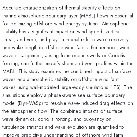
Accurate characterization of thermal stability effects on
marine atmospheric boundary layer (MABL) flows is essential
for optimizing offshore wind energy systems. Atmospheric
stability has a significant impact on wind speed, vertical
shear, and veer, and plays a crucial role in wake recovery
and wake length in offshore wind farms. Furthermore, wind–
wave misalignment, arising from ocean swells or Coriolis
forcing, can further modify shear and veer profiles within the
MABL. This study examines the combined impact of surface
waves and atmospheric stability on offshore wind farm
wakes using wall-modeled large-eddy simulations (LES). The
simulations employ a phase-aware sea surface boundary
model (Dyn-WaSp) to resolve wave-induced drag effects on
the atmospheric flow. The combined impacts of surface
wave dynamics, coriolis forcing, and buoyancy on
turbulence statistics and wake evolution are quantified to
improve predictive understanding of offshore wind farm