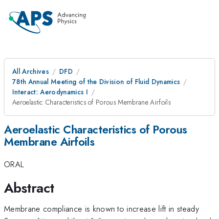
All Archives
DFD
78th Annual Meeting of the Division of Fluid Dynamics
Interact: Aerodynamics I
Aeroelastic Characteristics of Porous Membrane Airfoils
Aeroelastic Characteristics of Porous
Membrane Airfoils
ORAL
Abstract
Membrane compliance is known to increase lift in steady