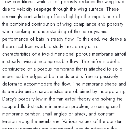
flow conditions, while airfoil porosity reduces the wing load
due to velocity seepage through the wing surface. These
seemingly contradicting effects highlight the importance of
the combined contribution of wing compliance and porosity
when seeking an understanding of the aerodynamic
performance of bats in steady flow. To this end, we derive a
theoretical framework to study the aerodynamic
characteristics of a two-dimensional porous membrane airfoil
in steady inviscid incompressible flow. The airfoil model is
constructed of a porous membrane that is attached to solid
impermeable edges at both ends and is free to passively
deform to accommodate the flow. The membrane shape and
its aerodynamic characteristics are obtained by incorporating
Darcy’s porosity law in the thin airfoil theory and solving the
coupled fluid-structure interaction problem, assuming small
membrane camber, small angles of attack, and constant
tension along the membrane. Various values of the constant
porosity parameter are considered, and its effect on the