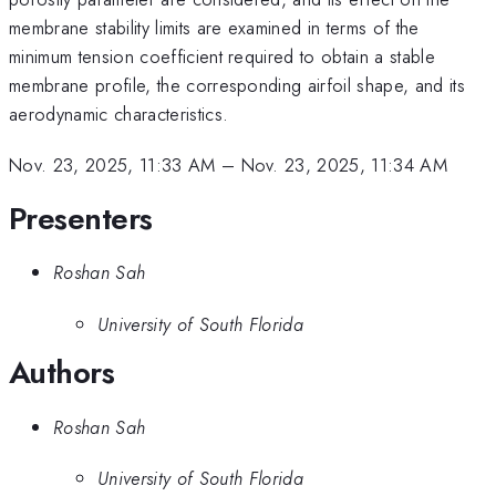
membrane stability limits are examined in terms of the
minimum tension coefficient required to obtain a stable
membrane profile, the corresponding airfoil shape, and its
aerodynamic characteristics.
Nov. 23, 2025, 11:33 AM
–
Nov. 23, 2025, 11:34 AM
Presenters
Roshan Sah
University of South Florida
Authors
Roshan Sah
University of South Florida