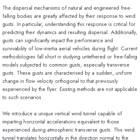
The dispersal mechanisms of natural and engineered free-
falling bodies are greatly affected by their response to wind
gusts. In particular, understanding this response is critical for
predicting their dynamics and resulting dispersal. Additionally,
gusts can significantly impact the performance and
survivability of low-inertia aerial vehicles during flight. Current
methodologies fall short in studying untethered or free-falling
models subjected to common gusts, especially transverse
gusts. These gusts are characterised by a sudden, uniform
change in flow velocity orthogonal to that previously
experienced by the flyer. Existing methods are not applicable
to such scenarios.
We introduce a unique vertical wind tunnel capable of
imparting horizontal accelerations equivalent to those
experienced during atmospheric transverse gusts. This wind
tunnel translates horizontally in the direction normal to the