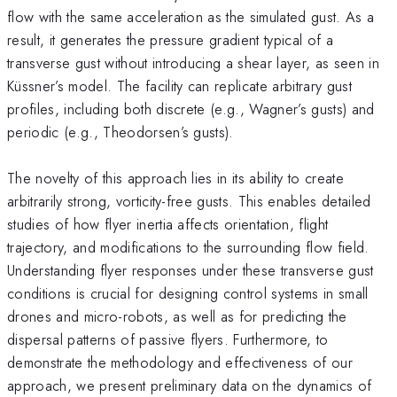
flow with the same acceleration as the simulated gust. As a
result, it generates the pressure gradient typical of a
transverse gust without introducing a shear layer, as seen in
Küssner’s model. The facility can replicate arbitrary gust
profiles, including both discrete (e.g., Wagner’s gusts) and
periodic (e.g., Theodorsen’s gusts).
The novelty of this approach lies in its ability to create
arbitrarily strong, vorticity-free gusts. This enables detailed
studies of how flyer inertia affects orientation, flight
trajectory, and modifications to the surrounding flow field.
Understanding flyer responses under these transverse gust
conditions is crucial for designing control systems in small
drones and micro-robots, as well as for predicting the
dispersal patterns of passive flyers. Furthermore, to
demonstrate the methodology and effectiveness of our
approach, we present preliminary data on the dynamics of