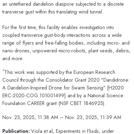
an untethered dandelion diaspore subjected to a discrete
transverse gust within this translating wind tunnel.
For the first time, this facility enables investigation into
coupled transverse gust-body interactions across a wide
range of flyers and free-falling bodies, including micro- and
nano-drones, unpowered micro-robots, plant seeds, debris,
and more.
*
This work was supported by the European Research
Council through the Consolidator Grant 2020 "Dandidrone:
A Dandelion-Inspired Drone for Swarm Sensing" [H2020
ERC-2020-COG 101001499] and by a National Science
Foundation CAREER grant (NSF CBET 1846925).
Nov. 23, 2025, 11:38 AM
–
Nov. 23, 2025, 11:39 AM
Publication:
Viola et al, Experiments in Fluids, under