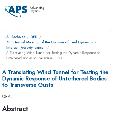
All Archives
DFD
78th Annual Meeting of the Division of Fluid Dynamics
Interact: Aerodynamics I
A Translating Wind Tunnel for Testing the Dynamic Response of
Untethered Bodies to Transverse Gusts
A Translating Wind Tunnel for Testing the
Dynamic Response of Untethered Bodies
to Transverse Gusts
ORAL
Abstract