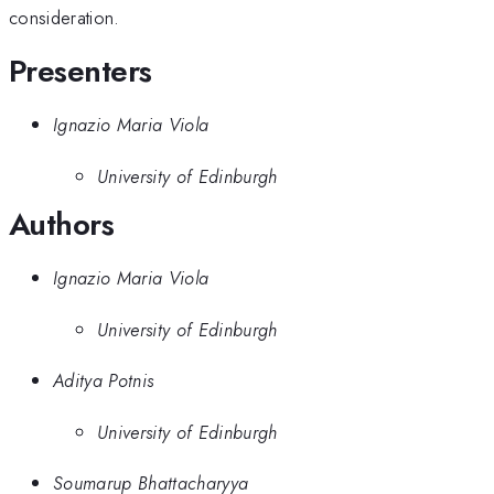
consideration.
Presenters
Ignazio Maria Viola
University of Edinburgh
Authors
Ignazio Maria Viola
University of Edinburgh
Aditya Potnis
University of Edinburgh
Soumarup Bhattacharyya