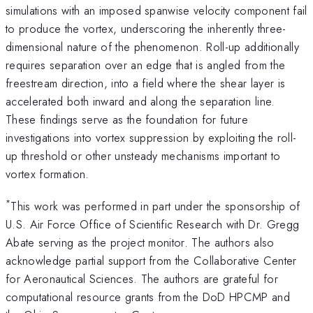
simulations with an imposed spanwise velocity component fail
to produce the vortex, underscoring the inherently three-
dimensional nature of the phenomenon. Roll-up additionally
requires separation over an edge that is angled from the
freestream direction, into a field where the shear layer is
accelerated both inward and along the separation line.
These findings serve as the foundation for future
investigations into vortex suppression by exploiting the roll-
up threshold or other unsteady mechanisms important to
vortex formation.
*
This work was performed in part under the sponsorship of
U.S. Air Force Office of Scientific Research with Dr. Gregg
Abate serving as the project monitor. The authors also
acknowledge partial support from the Collaborative Center
for Aeronautical Sciences. The authors are grateful for
computational resource grants from the DoD HPCMP and