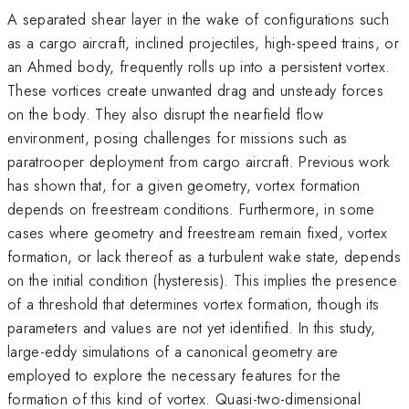
A separated shear layer in the wake of configurations such
as a cargo aircraft, inclined projectiles, high-speed trains, or
an Ahmed body, frequently rolls up into a persistent vortex.
These vortices create unwanted drag and unsteady forces
on the body. They also disrupt the nearfield flow
environment, posing challenges for missions such as
paratrooper deployment from cargo aircraft. Previous work
has shown that, for a given geometry, vortex formation
depends on freestream conditions. Furthermore, in some
cases where geometry and freestream remain fixed, vortex
formation, or lack thereof as a turbulent wake state, depends
on the initial condition (hysteresis). This implies the presence
of a threshold that determines vortex formation, though its
parameters and values are not yet identified. In this study,
large-eddy simulations of a canonical geometry are
employed to explore the necessary features for the
formation of this kind of vortex. Quasi-two-dimensional