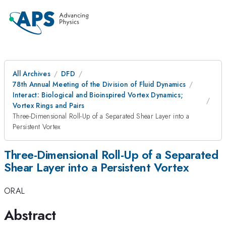
All Archives
DFD
78th Annual Meeting of the Division of Fluid Dynamics
Interact: Biological and Bioinspired Vortex Dynamics;
Vortex Rings and Pairs
Three-Dimensional Roll-Up of a Separated Shear Layer into a
Persistent Vortex
Three-Dimensional Roll-Up of a Separated
Shear Layer into a Persistent Vortex
ORAL
Abstract