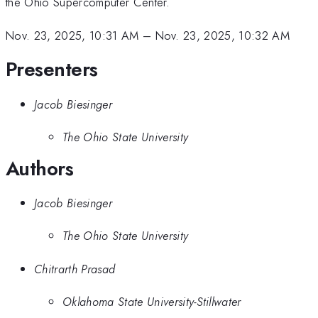
the Ohio Supercomputer Center.
Nov. 23, 2025, 10:31 AM
–
Nov. 23, 2025, 10:32 AM
Presenters
Jacob Biesinger
The Ohio State University
Authors
Jacob Biesinger
The Ohio State University
Chitrarth Prasad
Oklahoma State University-Stillwater