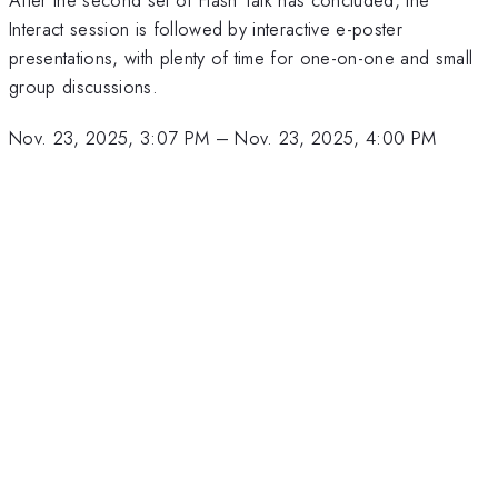
Interact session is followed by interactive e-poster
presentations, with plenty of time for one-on-one and small
group discussions.
Nov. 23, 2025, 3:07 PM
–
Nov. 23, 2025, 4:00 PM