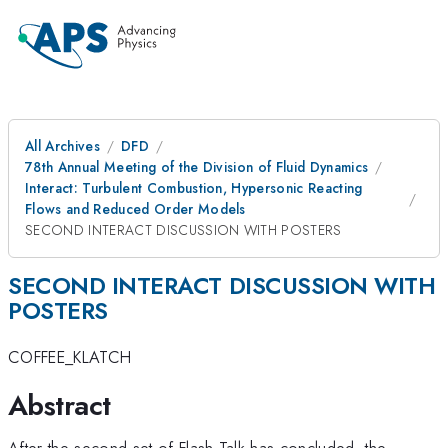
All Archives
DFD
78th Annual Meeting of the Division of Fluid Dynamics
Interact: Turbulent Combustion, Hypersonic Reacting
Flows and Reduced Order Models
SECOND INTERACT DISCUSSION WITH POSTERS
SECOND INTERACT DISCUSSION WITH
POSTERS
COFFEE_KLATCH
Abstract
After the second set of Flash Talk has concluded, the