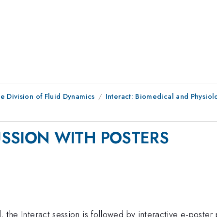
e Division of Fluid Dynamics
Interact: Biomedical and Physiol
USSION WITH POSTERS
d, the Interact session is followed by interactive e-poster