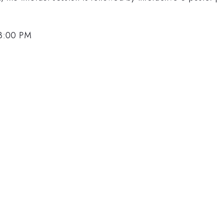
 3:00 PM