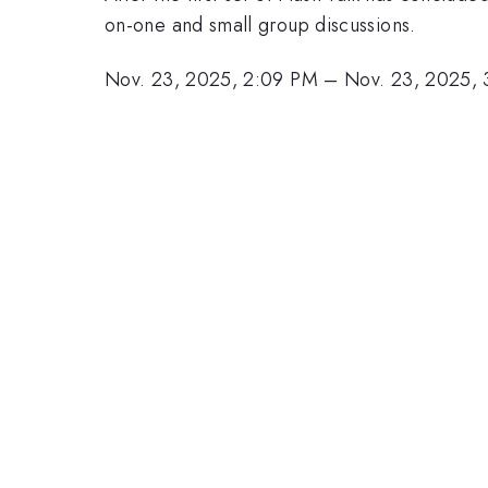
on-one and small group discussions.
Nov. 23, 2025, 2:09 PM
–
Nov. 23, 2025,