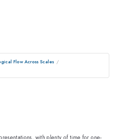
ogical Flow Across Scales
 presentations, with plenty of time for one-