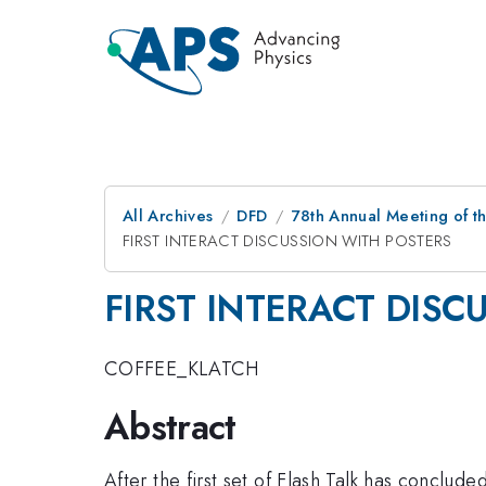
All Archives
DFD
78th Annual Meeting of th
FIRST INTERACT DISCUSSION WITH POSTERS
FIRST INTERACT DISC
COFFEE_KLATCH
Abstract
After the first set of Flash Talk has conclude