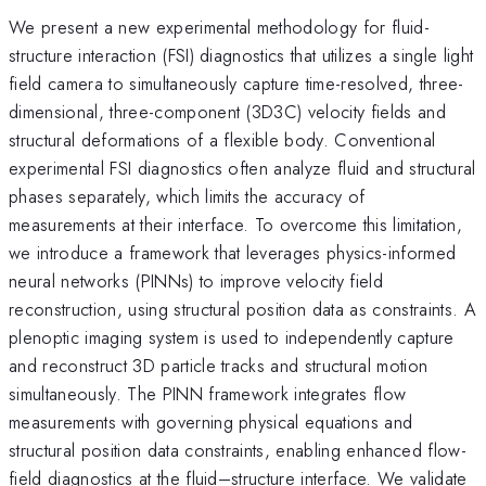
We present a new experimental methodology for fluid-
structure interaction (FSI) diagnostics that utilizes a single light
field camera to simultaneously capture time-resolved, three-
dimensional, three-component (3D3C) velocity fields and
structural deformations of a flexible body. Conventional
experimental FSI diagnostics often analyze fluid and structural
phases separately, which limits the accuracy of
measurements at their interface. To overcome this limitation,
we introduce a framework that leverages physics-informed
neural networks (PINNs) to improve velocity field
reconstruction, using structural position data as constraints. A
plenoptic imaging system is used to independently capture
and reconstruct 3D particle tracks and structural motion
simultaneously. The PINN framework integrates flow
measurements with governing physical equations and
structural position data constraints, enabling enhanced flow-
field diagnostics at the fluid–structure interface. We validate