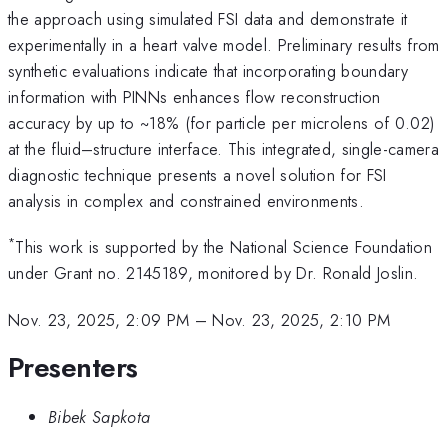
the approach using simulated FSI data and demonstrate it
experimentally in a heart valve model. Preliminary results from
synthetic evaluations indicate that incorporating boundary
information with PINNs enhances flow reconstruction
accuracy by up to ~18% (for particle per microlens of 0.02)
at the fluid–structure interface. This integrated, single-camera
diagnostic technique presents a novel solution for FSI
analysis in complex and constrained environments.
*
This work is supported by the National Science Foundation
under Grant no. 2145189, monitored by Dr. Ronald Joslin.
Nov. 23, 2025, 2:09 PM
–
Nov. 23, 2025, 2:10 PM
Presenters
Bibek Sapkota