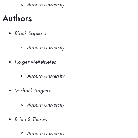
Auburn University
Authors
Bibek Sapkota
Auburn University
Holger Mettelsiefen
Auburn University
Vrishank Raghav
Auburn University
Brian S Thurow
Auburn University