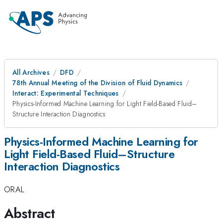
All Archives
DFD
78th Annual Meeting of the Division of Fluid Dynamics
Interact: Experimental Techniques
Physics-Informed Machine Learning for Light Field-Based Fluid–
Structure Interaction Diagnostics
Physics-Informed Machine Learning for
Light Field-Based Fluid–Structure
Interaction Diagnostics
ORAL
Abstract