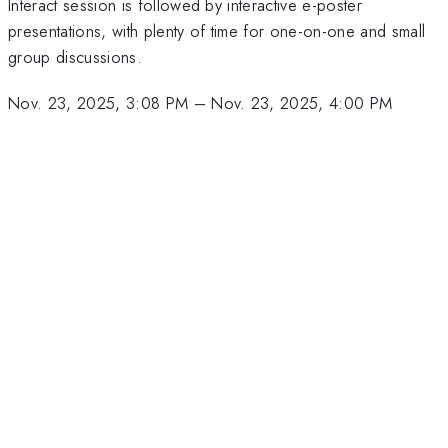
Interact session is followed by interactive e-poster
presentations, with plenty of time for one-on-one and small
group discussions.
Nov. 23, 2025, 3:08 PM
–
Nov. 23, 2025, 4:00 PM