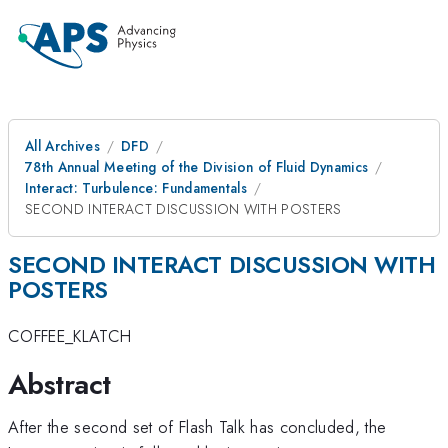
All Archives
DFD
78th Annual Meeting of the Division of Fluid Dynamics
Interact: Turbulence: Fundamentals
SECOND INTERACT DISCUSSION WITH POSTERS
SECOND INTERACT DISCUSSION WITH
POSTERS
COFFEE_KLATCH
Abstract
After the second set of Flash Talk has concluded, the