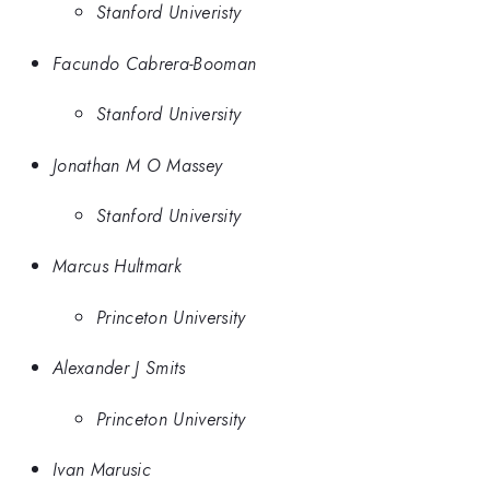
Stanford Univeristy
Facundo Cabrera-Booman
Stanford University
Jonathan M O Massey
Stanford University
Marcus Hultmark
Princeton University
Alexander J Smits
Princeton University
Ivan Marusic