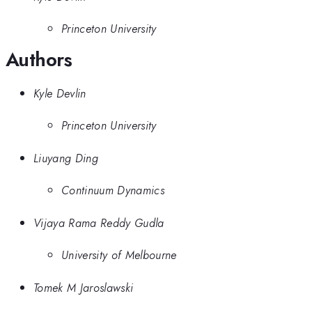
Princeton University
Authors
Kyle Devlin
Princeton University
Liuyang Ding
Continuum Dynamics
Vijaya Rama Reddy Gudla
University of Melbourne
Tomek M Jaroslawski