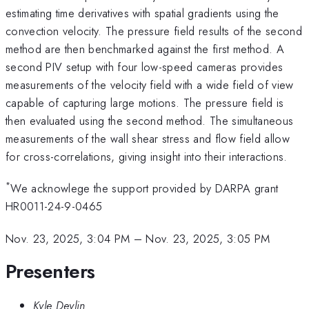
estimating time derivatives with spatial gradients using the
convection velocity. The pressure field results of the second
method are then benchmarked against the first method. A
second PIV setup with four low-speed cameras provides
measurements of the velocity field with a wide field of view
capable of capturing large motions. The pressure field is
then evaluated using the second method. The simultaneous
measurements of the wall shear stress and flow field allow
for cross-correlations, giving insight into their interactions.
*
We acknowlege the support provided by DARPA grant
HR0011-24-9-0465
Nov. 23, 2025, 3:04 PM
–
Nov. 23, 2025, 3:05 PM
Presenters
Kyle Devlin