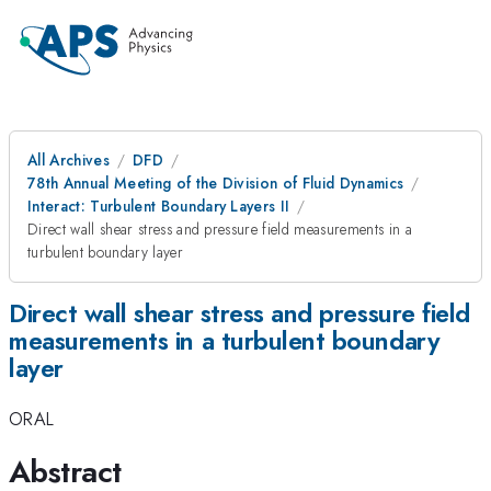
All Archives
DFD
78th Annual Meeting of the Division of Fluid Dynamics
Interact: Turbulent Boundary Layers II
Direct wall shear stress and pressure field measurements in a
turbulent boundary layer
Direct wall shear stress and pressure field
measurements in a turbulent boundary
layer
ORAL
Abstract