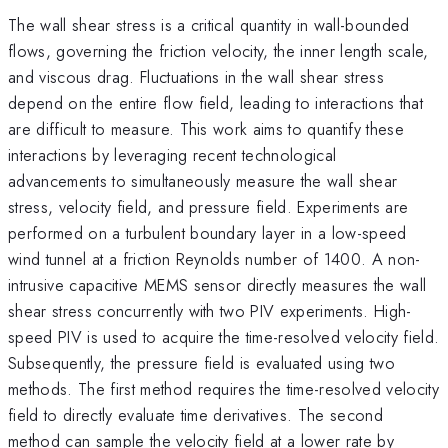
The wall shear stress is a critical quantity in wall-bounded
flows, governing the friction velocity, the inner length scale,
and viscous drag. Fluctuations in the wall shear stress
depend on the entire flow field, leading to interactions that
are difficult to measure. This work aims to quantify these
interactions by leveraging recent technological
advancements to simultaneously measure the wall shear
stress, velocity field, and pressure field. Experiments are
performed on a turbulent boundary layer in a low-speed
wind tunnel at a friction Reynolds number of 1400. A non-
intrusive capacitive MEMS sensor directly measures the wall
shear stress concurrently with two PIV experiments. High-
speed PIV is used to acquire the time-resolved velocity field.
Subsequently, the pressure field is evaluated using two
methods. The first method requires the time-resolved velocity
field to directly evaluate time derivatives. The second
method can sample the velocity field at a lower rate by