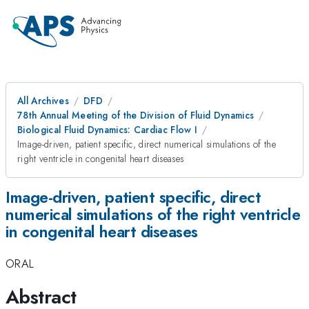
All Archives
DFD
78th Annual Meeting of the Division of Fluid Dynamics
Biological Fluid Dynamics: Cardiac Flow I
Image-driven, patient specific, direct numerical simulations of the
right ventricle in congenital heart diseases
Image-driven, patient specific, direct
numerical simulations of the right ventricle
in congenital heart diseases
ORAL
Abstract