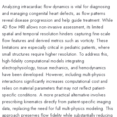
Analyzing intracardiac flow dynamics is vital for diagnosing
and managing congenital heart defects, as flow patterns
reveal disease progression and help guide treatment. While
4D flow MRI allows non-invasive assessment, its limited
spatial and temporal resolution hinders capturing fine-scale
flow features and derived metrics such as vorticity. These
limitations are especially critical in pediatric patients, where
small structures require higher resolution. To address this,
high-fidelity computational models integrating
electrophysiology, tissue mechanics, and hemodynamics
have been developed. However, including multi-physics
interactions significantly increases computational cost and
relies on material parameters that may not reflect patient-
specific conditions. A more practical alternative involves
prescribing kinematics directly from patient-specific imaging
data, replacing the need for full multi-physics modeling. This
approach preserves flow fidelity while substantially reducing