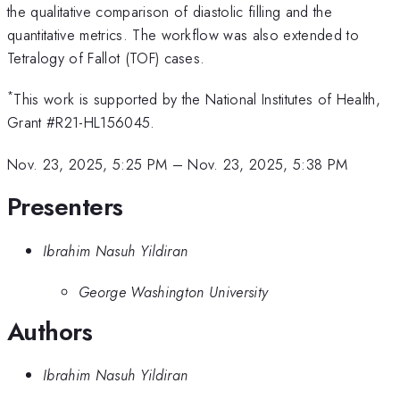
the qualitative comparison of diastolic filling and the
quantitative metrics. The workflow was also extended to
Tetralogy of Fallot (TOF) cases.
*
This work is supported by the National Institutes of Health,
Grant #R21-HL156045.
Nov. 23, 2025, 5:25 PM
–
Nov. 23, 2025, 5:38 PM
Presenters
Ibrahim Nasuh Yildiran
George Washington University
Authors
Ibrahim Nasuh Yildiran