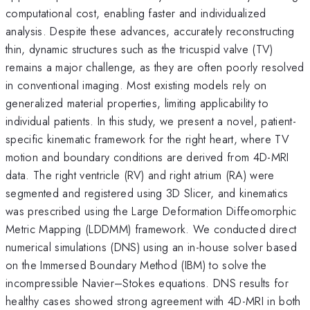
computational cost, enabling faster and individualized
analysis. Despite these advances, accurately reconstructing
thin, dynamic structures such as the tricuspid valve (TV)
remains a major challenge, as they are often poorly resolved
in conventional imaging. Most existing models rely on
generalized material properties, limiting applicability to
individual patients. In this study, we present a novel, patient-
specific kinematic framework for the right heart, where TV
motion and boundary conditions are derived from 4D-MRI
data. The right ventricle (RV) and right atrium (RA) were
segmented and registered using 3D Slicer, and kinematics
was prescribed using the Large Deformation Diffeomorphic
Metric Mapping (LDDMM) framework. We conducted direct
numerical simulations (DNS) using an in-house solver based
on the Immersed Boundary Method (IBM) to solve the
incompressible Navier–Stokes equations. DNS results for
healthy cases showed strong agreement with 4D-MRI in both