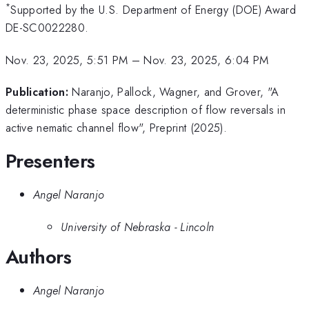
*
Supported by the U.S. Department of Energy (DOE) Award
DE-SC0022280.
Nov. 23, 2025, 5:51 PM
–
Nov. 23, 2025, 6:04 PM
Publication:
Naranjo, Pallock, Wagner, and Grover, "A
deterministic phase space description of flow reversals in
active nematic channel flow", Preprint (2025).
Presenters
Angel Naranjo
University of Nebraska - Lincoln
Authors
Angel Naranjo