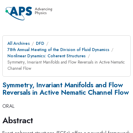
All Archives
DFD
78th Annual Meeting of the Division of Fluid Dynamics
Nonlinear Dynamics: Coherent Structures
Symmetry, Invariant Manifolds and Flow Reversals in Active Nematic
Channel Flow
Symmetry, Invariant Manifolds and Flow
Reversals in Active Nematic Channel Flow
ORAL
Abstract
Exact coherent structures (ECSs) offer a powerful framework