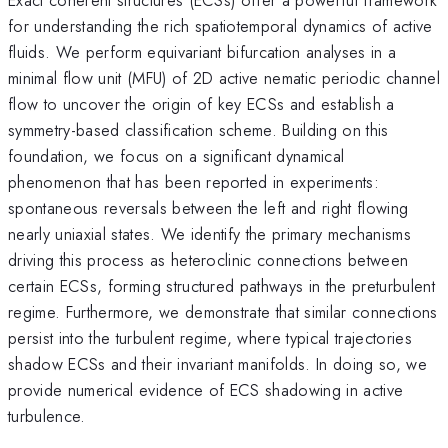
for understanding the rich spatiotemporal dynamics of active
fluids. We perform equivariant bifurcation analyses in a
minimal flow unit (MFU) of 2D active nematic periodic channel
flow to uncover the origin of key ECSs and establish a
symmetry-based classification scheme. Building on this
foundation, we focus on a significant dynamical
phenomenon that has been reported in experiments:
spontaneous reversals between the left and right flowing
nearly uniaxial states. We identify the primary mechanisms
driving this process as heteroclinic connections between
certain ECSs, forming structured pathways in the preturbulent
regime. Furthermore, we demonstrate that similar connections
persist into the turbulent regime, where typical trajectories
shadow ECSs and their invariant manifolds. In doing so, we
provide numerical evidence of ECS shadowing in active
turbulence.