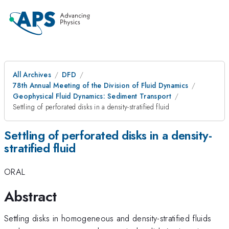
All Archives
DFD
78th Annual Meeting of the Division of Fluid Dynamics
Geophysical Fluid Dynamics: Sediment Transport
Settling of perforated disks in a density-stratified fluid
Settling of perforated disks in a density-
stratified fluid
ORAL
Abstract
Settling disks in homogeneous and density-stratified fluids