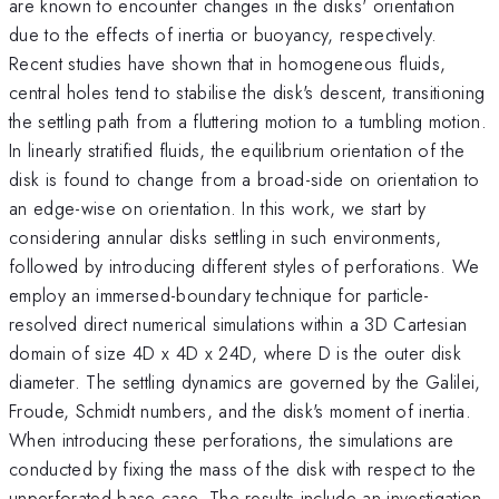
are known to encounter changes in the disks' orientation
due to the effects of inertia or buoyancy, respectively.
Recent studies have shown that in homogeneous fluids,
central holes tend to stabilise the disk's descent, transitioning
the settling path from a fluttering motion to a tumbling motion.
In linearly stratified fluids, the equilibrium orientation of the
disk is found to change from a broad-side on orientation to
an edge-wise on orientation. In this work, we start by
considering annular disks settling in such environments,
followed by introducing different styles of perforations. We
employ an immersed-boundary technique for particle-
resolved direct numerical simulations within a 3D Cartesian
domain of size 4D x 4D x 24D, where D is the outer disk
diameter. The settling dynamics are governed by the Galilei,
Froude, Schmidt numbers, and the disk's moment of inertia.
When introducing these perforations, the simulations are
conducted by fixing the mass of the disk with respect to the
unperforated base case. The results include an investigation