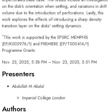
on the disk's orientation when settling, and variations in drift
volume due to the introduction of perforations. Lastly, this
work explores the effects of introducing a sharp density-
transition layer on the disks' settling dynamics.
*
This work is supported by the EPSRC MEMPHIS
(EP/K003976/1) and PREMIERE (EP/T000414/1)
Programme Grants.
Nov. 23, 2025, 5:38 PM
–
Nov. 23, 2025, 5:51 PM
Presenters
Abdullah M Abdal
Imperial College London
Authors