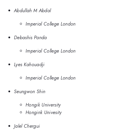
Abdullah M Abdal
Imperial College London
Debashis Panda
Imperial College London
Lyes Kahouadji
Imperial College London
Seungwon Shin
Hongik University
Hongink Univesity
Jalel Chergui