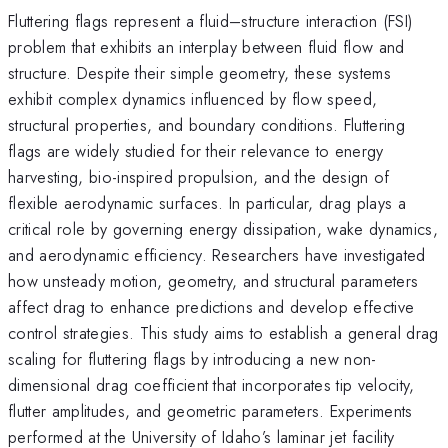
Fluttering flags represent a fluid–structure interaction (FSI)
problem that exhibits an interplay between fluid flow and
structure. Despite their simple geometry, these systems
exhibit complex dynamics influenced by flow speed,
structural properties, and boundary conditions. Fluttering
flags are widely studied for their relevance to energy
harvesting, bio-inspired propulsion, and the design of
flexible aerodynamic surfaces. In particular, drag plays a
critical role by governing energy dissipation, wake dynamics,
and aerodynamic efficiency. Researchers have investigated
how unsteady motion, geometry, and structural parameters
affect drag to enhance predictions and develop effective
control strategies. This study aims to establish a general drag
scaling for fluttering flags by introducing a new non-
dimensional drag coefficient that incorporates tip velocity,
flutter amplitudes, and geometric parameters. Experiments
performed at the University of Idaho’s laminar jet facility