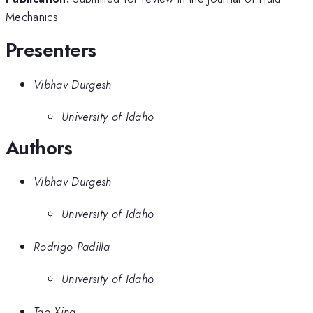
Mechanics
Presenters
Vibhav Durgesh
University of Idaho
Authors
Vibhav Durgesh
University of Idaho
Rodrigo Padilla
University of Idaho
Tao Xing