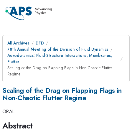
All Archives
DFD
78th Annual Meeting of the Division of Fluid Dynamics
Aerodynamics: Fluid-Structure Interactions, Membranes,
Flutter
Scaling of the Drag on Flapping Flags in Non-Chaotic Flutter
Regime
Scaling of the Drag on Flapping Flags in
Non-Chaotic Flutter Regime
ORAL
Abstract