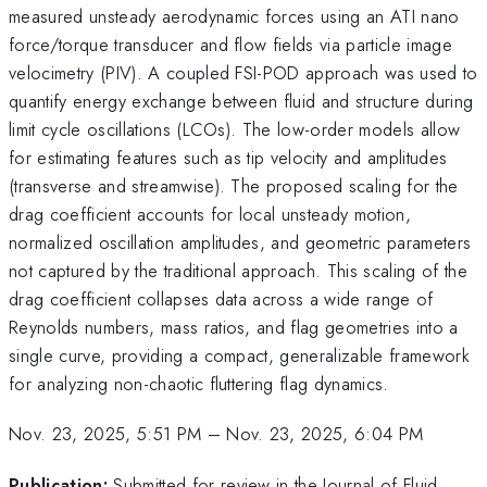
measured unsteady aerodynamic forces using an ATI nano
force/torque transducer and flow fields via particle image
velocimetry (PIV). A coupled FSI-POD approach was used to
quantify energy exchange between fluid and structure during
limit cycle oscillations (LCOs). The low-order models allow
for estimating features such as tip velocity and amplitudes
(transverse and streamwise). The proposed scaling for the
drag coefficient accounts for local unsteady motion,
normalized oscillation amplitudes, and geometric parameters
not captured by the traditional approach. This scaling of the
drag coefficient collapses data across a wide range of
Reynolds numbers, mass ratios, and flag geometries into a
single curve, providing a compact, generalizable framework
for analyzing non-chaotic fluttering flag dynamics.
Nov. 23, 2025, 5:51 PM
–
Nov. 23, 2025, 6:04 PM
Publication:
Submitted for review in the Journal of Fluid