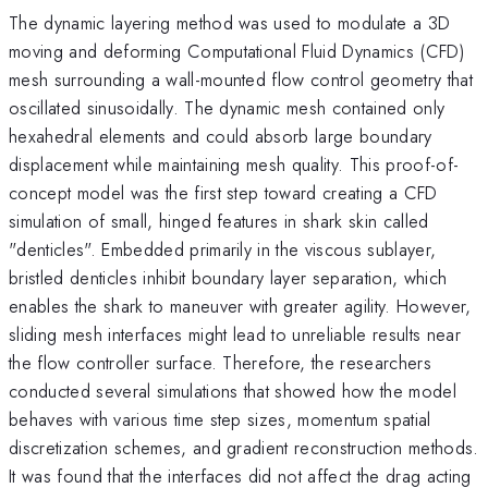
The dynamic layering method was used to modulate a 3D
moving and deforming Computational Fluid Dynamics (CFD)
mesh surrounding a wall-mounted flow control geometry that
oscillated sinusoidally. The dynamic mesh contained only
hexahedral elements and could absorb large boundary
displacement while maintaining mesh quality. This proof-of-
concept model was the first step toward creating a CFD
simulation of small, hinged features in shark skin called
"denticles". Embedded primarily in the viscous sublayer,
bristled denticles inhibit boundary layer separation, which
enables the shark to maneuver with greater agility. However,
sliding mesh interfaces might lead to unreliable results near
the flow controller surface. Therefore, the researchers
conducted several simulations that showed how the model
behaves with various time step sizes, momentum spatial
discretization schemes, and gradient reconstruction methods.
It was found that the interfaces did not affect the drag acting