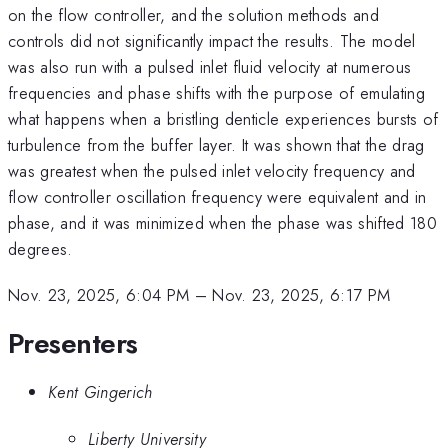
on the flow controller, and the solution methods and
controls did not significantly impact the results. The model
was also run with a pulsed inlet fluid velocity at numerous
frequencies and phase shifts with the purpose of emulating
what happens when a bristling denticle experiences bursts of
turbulence from the buffer layer. It was shown that the drag
was greatest when the pulsed inlet velocity frequency and
flow controller oscillation frequency were equivalent and in
phase, and it was minimized when the phase was shifted 180
degrees.
Nov. 23, 2025, 6:04 PM
–
Nov. 23, 2025, 6:17 PM
Presenters
Kent Gingerich
Liberty University