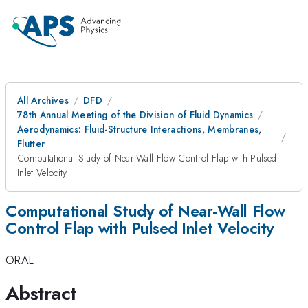
All Archives
DFD
78th Annual Meeting of the Division of Fluid Dynamics
Aerodynamics: Fluid-Structure Interactions, Membranes,
Flutter
Computational Study of Near-Wall Flow Control Flap with Pulsed
Inlet Velocity
Computational Study of Near-Wall Flow
Control Flap with Pulsed Inlet Velocity
ORAL
Abstract