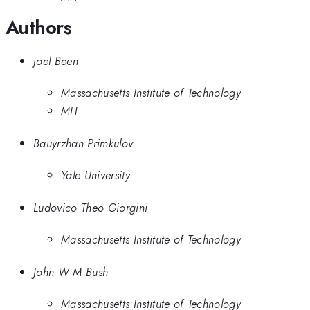
Authors
joel Been
Massachusetts Institute of Technology
MIT
Bauyrzhan Primkulov
Yale University
Ludovico Theo Giorgini
Massachusetts Institute of Technology
John W M Bush
Massachusetts Institute of Technology