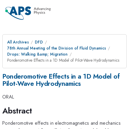
All Archives
DFD
78th Annual Meeting of the Division of Fluid Dynamics
Drops: Walking &amp; Migration
Ponderomotive Effects in a 1D Model of Pilot-Wave Hydrodynamics
Ponderomotive Effects in a 1D Model of
Pilot-Wave Hydrodynamics
ORAL
Abstract
Ponderomotive effects in electromagnetics and mechanics