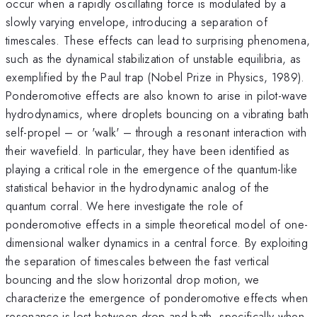
occur when a rapidly oscillating force is modulated by a
slowly varying envelope, introducing a separation of
timescales. These effects can lead to surprising phenomena,
such as the dynamical stabilization of unstable equilibria, as
exemplified by the Paul trap (Nobel Prize in Physics, 1989).
Ponderomotive effects are also known to arise in pilot-wave
hydrodynamics, where droplets bouncing on a vibrating bath
self-propel – or 'walk' – through a resonant interaction with
their wavefield. In particular, they have been identified as
playing a critical role in the emergence of the quantum-like
statistical behavior in the hydrodynamic analog of the
quantum corral. We here investigate the role of
ponderomotive effects in a simple theoretical model of one-
dimensional walker dynamics in a central force. By exploiting
the separation of timescales between the fast vertical
bouncing and the slow horizontal drop motion, we
characterize the emergence of ponderomotive effects when
resonance is lost between drop and bath, specifically when