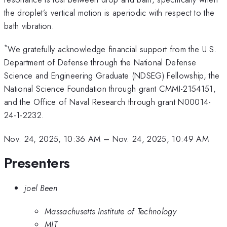
the droplet’s vertical motion is aperiodic with respect to the
bath vibration.
*
We gratefully acknowledge financial support from the U.S.
Department of Defense through the National Defense
Science and Engineering Graduate (NDSEG) Fellowship, the
National Science Foundation through grant CMMI-2154151,
and the Office of Naval Research through grant N00014-
24-1-2232.
Nov. 24, 2025, 10:36 AM
–
Nov. 24, 2025, 10:49 AM
Presenters
joel Been
Massachusetts Institute of Technology
MIT