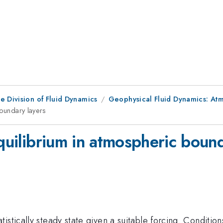
e Division of Fluid Dynamics
Geophysical Fluid Dynamics: At
boundary layers
equilibrium in atmospheric boun
tically steady state given a suitable forcing. Conditions 