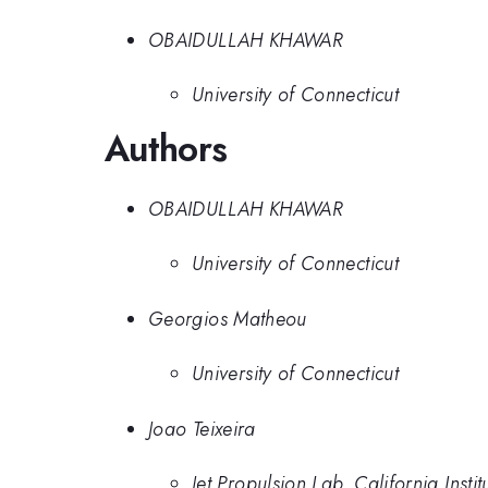
OBAIDULLAH KHAWAR
University of Connecticut
Authors
OBAIDULLAH KHAWAR
University of Connecticut
Georgios Matheou
University of Connecticut
Joao Teixeira
Jet Propulsion Lab, California Insti