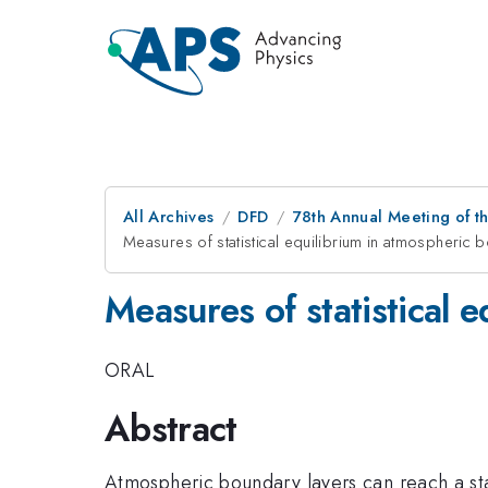
All Archives
DFD
78th Annual Meeting of th
Measures of statistical equilibrium in atmospheric 
Measures of statistical 
ORAL
Abstract
Atmospheric boundary layers can reach a statis