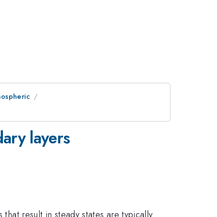
mospheric
dary layers
that result in steady states are typically