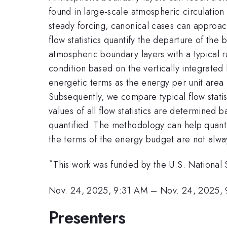
found in large-scale atmospheric circulation
steady forcing, canonical cases can approach 
flow statistics quantify the departure of the
atmospheric boundary layers with a typical r
condition based on the vertically integrated
energetic terms as the energy per unit area 
Subsequently, we compare typical flow statist
values of all flow statistics are determined b
quantified. The methodology can help quantify
the terms of the energy budget are not alw
*
This work was funded by the U.S. Nationa
Nov. 24, 2025, 9:31 AM
–
Nov. 24, 2025,
Presenters