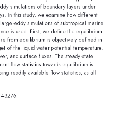
eddy simulations of boundary layers under
ys. In this study, we examine how different
f large-eddy simulations of subtropical marine
ce is used. First, we define the equilibrium
re from equilibrium is objectively defined in
et of the liquid water potential temperature.
ver, and surface fluxes. The steady-state
ent flow statistics towards equilibrium is
g readily available flow statistics, as all
2143276.