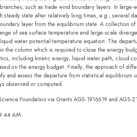
 branches, such as trade wind boundary layers. In large-
steady state after relatively long times, e.g., several da
 boundary layer from the equilibrium state. A collection o
ange of sea surface temperature and large-scale divergen
 liquid water potential temperature equation. The departu
in the column which is required to close the energy budg
ics, including kinetic energy, liquid water path, cloud co
ased on the energy budget. Finally, the approach of differ
 and assess the departure from statistical equilibrium usin
ays observed or computed.
l Science Foundation via Grants AGS-1916619 and AGS-
 9:44 AM