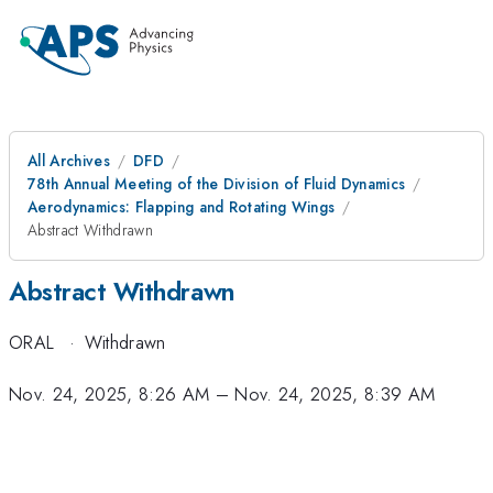
All Archives
DFD
78th Annual Meeting of the Division of Fluid Dynamics
Aerodynamics: Flapping and Rotating Wings
Abstract Withdrawn
Abstract Withdrawn
ORAL
·
Withdrawn
Nov. 24, 2025, 8:26 AM
–
Nov. 24, 2025, 8:39 AM