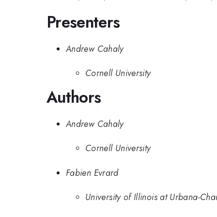
Presenters
Andrew Cahaly
Cornell University
Authors
Andrew Cahaly
Cornell University
Fabien Evrard
University of Illinois at Urbana-C