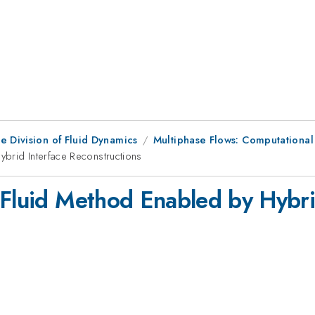
e Division of Fluid Dynamics
Multiphase Flows: Computational
ybrid Interface Reconstructions
 Fluid Method Enabled by Hybri