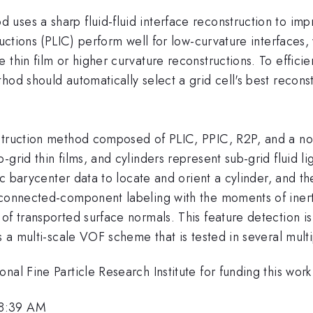
uses a sharp fluid-fluid interface reconstruction to im
tructions (PLIC) perform well for low-curvature interfaces
thin film or higher curvature reconstructions. To efficie
hod should automatically select a grid cell's best reconst
struction method composed of PLIC, PPIC, R2P, and a no
-grid thin films, and cylinders represent sub-grid fluid 
sic barycenter data to locate and orient a cylinder, and 
connected-component labeling with the moments of inertia
of transported surface normals. This feature detection i
s a multi-scale VOF scheme that is tested in several mult
nal Fine Particle Research Institute for funding this work
 8:39 AM