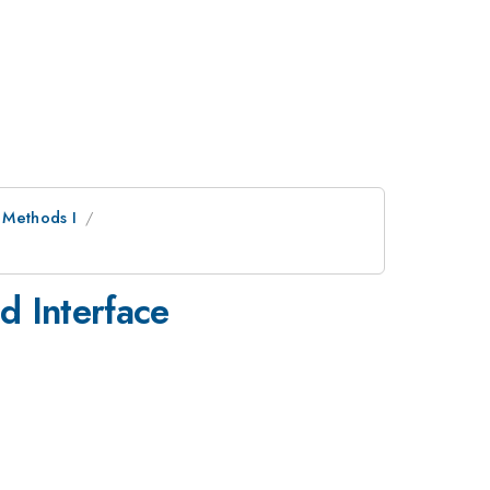
 Methods I
d Interface