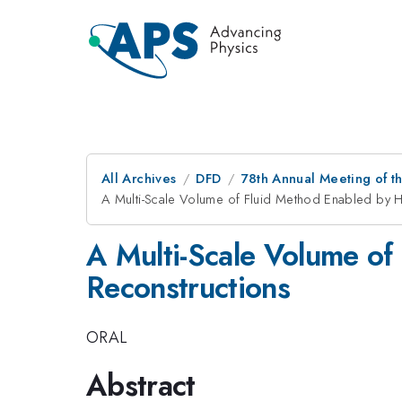
All Archives
DFD
78th Annual Meeting of th
A Multi-Scale Volume of Fluid Method Enabled by H
A Multi-Scale Volume of
Reconstructions
ORAL
Abstract