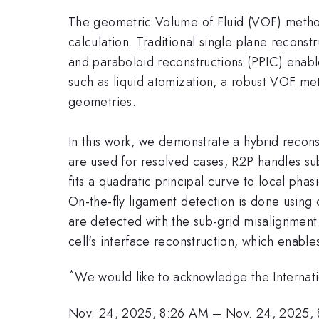
The geometric Volume of Fluid (VOF) method 
calculation. Traditional single plane recons
and paraboloid reconstructions (PPIC) enable 
such as liquid atomization, a robust VOF met
geometries.
In this work, we demonstrate a hybrid recon
are used for resolved cases, R2P handles sub
fits a quadratic principal curve to local pha
On-the-fly ligament detection is done using 
are detected with the sub-grid misalignment 
cell's interface reconstruction, which enable
*
We would like to acknowledge the Internatio
Nov. 24, 2025, 8:26 AM
–
Nov. 24, 2025,