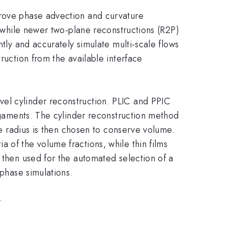
prove phase advection and curvature
, while newer two-plane reconstructions (R2P)
ntly and accurately simulate multi-scale flows
ruction from the available interface
vel cylinder reconstruction. PLIC and PPIC
ligaments. The cylinder reconstruction method
the radius is then chosen to conserve volume.
 of the volume fractions, while thin films
s then used for the automated selection of a
iphase simulations.
.