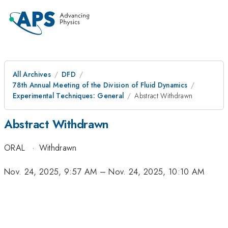
All Archives
DFD
78th Annual Meeting of the Division of Fluid Dynamics
Experimental Techniques: General
Abstract Withdrawn
Abstract Withdrawn
ORAL
·
Withdrawn
Nov. 24, 2025, 9:57 AM
–
Nov. 24, 2025, 10:10 AM