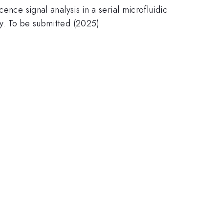
ence signal analysis in a serial microfluidic
ey. To be submitted (2025)