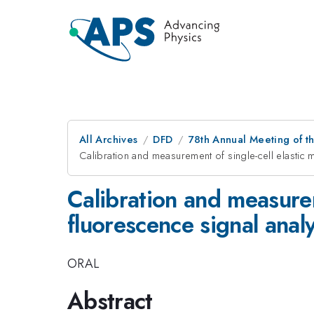
All Archives
DFD
78th Annual Meeting of th
Calibration and measurement of single-cell elastic m
Calibration and measurem
fluorescence signal analy
ORAL
Abstract