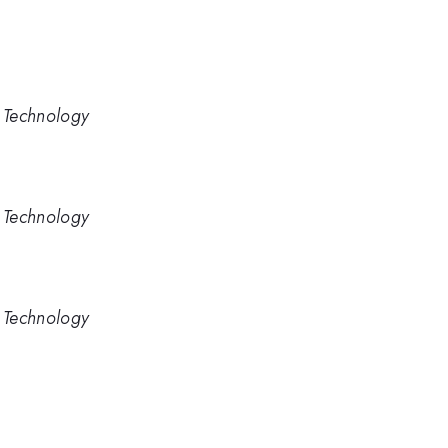
d Technology
d Technology
d Technology