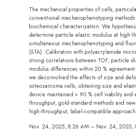
The mechanical properties of cells, particula
conventional mechanophenotyping methods su
biochemical characterization. We hypothesiz
determine particle elastic modulus at high t
simultaneous mechanophenotyping and fluore
(STA). Calibration with polyacrylamide micro
strong correlations between TOF, particle d
modulus differences within 20 % agreement o
we deconvolved the effects of size and def
osteosarcoma cells, obtaining size and elast
device maintained > 90 % cell viability and e
throughput, gold-standard methods and newer 
high-throughput, label-compatible approach
Nov. 24, 2025, 8:26 AM
–
Nov. 24, 2025,