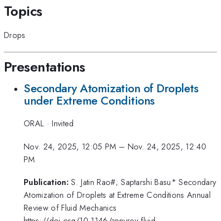
Topics
Drops
Presentations
Secondary Atomization of Droplets
under Extreme Conditions
ORAL
·
Invited
Nov. 24, 2025, 12:05 PM
–
Nov. 24, 2025, 12:40
PM
Publication:
S. Jatin Rao#; Saptarshi Basu* Secondary
Atomization of Droplets at Extreme Conditions Annual
Review of Fluid Mechanics
https://doi.org/10.1146/annurev-fluid-