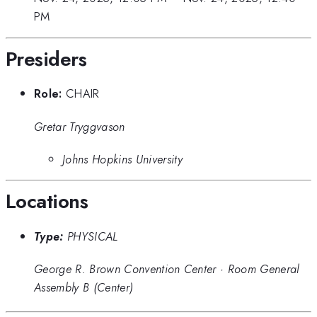
PM
Presiders
Role:
CHAIR
Gretar Tryggvason
Johns Hopkins University
Locations
Type:
PHYSICAL
George R. Brown Convention Center
·
Room General
Assembly B (Center)