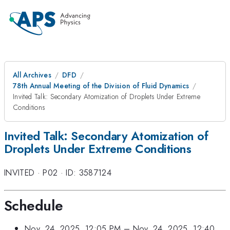
All Archives
DFD
78th Annual Meeting of the Division of Fluid Dynamics
Invited Talk: Secondary Atomization of Droplets Under Extreme
Conditions
Invited Talk: Secondary Atomization of
Droplets Under Extreme Conditions
INVITED
·
P02
·
ID: 3587124
Schedule
Nov. 24, 2025, 12:05 PM
–
Nov. 24, 2025, 12:40