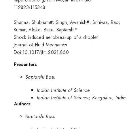
112823-115348
Sharma, Shubham#; Singh, Awanish#; Srinivas, Rao;
Kumar, Aloke; Basu, Saptarshi*
Shock induced aerobreakup of a droplet
Journal of Fluid Mechanics
Doi:10.1017/jfm.2021.860
Presenters
Saptarshi Basu
Indian Institute of Science
Indian Institute of Science, Bengaluru, India
Authors
Saptarshi Basu