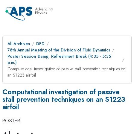
All Archives
DFD
78th Annual Meeting of the Division of Fluid Dynamics
Poster Session &amp; Refreshment Break (4:35 - 5:35
p.m.)
Computational investigation of passive stall prevention techniques on
an S1223 airfoil
Computational investigation of passive
stall prevention techniques on an S1223
airfoil
POSTER