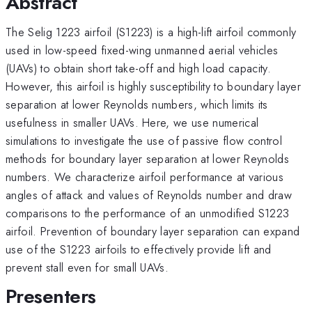
Abstract
The Selig 1223 airfoil (S1223) is a high-lift airfoil commonly
used in low-speed fixed-wing unmanned aerial vehicles
(UAVs) to obtain short take-off and high load capacity.
However, this airfoil is highly susceptibility to boundary layer
separation at lower Reynolds numbers, which limits its
usefulness in smaller UAVs. Here, we use numerical
simulations to investigate the use of passive flow control
methods for boundary layer separation at lower Reynolds
numbers. We characterize airfoil performance at various
angles of attack and values of Reynolds number and draw
comparisons to the performance of an unmodified S1223
airfoil. Prevention of boundary layer separation can expand
use of the S1223 airfoils to effectively provide lift and
prevent stall even for small UAVs.
Presenters