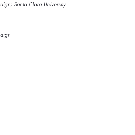
paign; Santa Clara University
paign