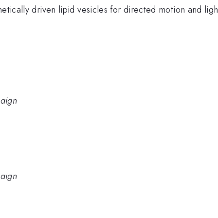
netically driven lipid vesicles for directed motion and li
paign
paign