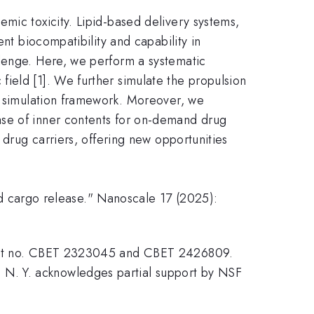
mic toxicity. Lipid-based delivery systems,
nt biocompatibility and capability in
llenge. Here, we perform a systematic
ield [1]. We further simulate the propulsion
nn simulation framework. Moreover, we
ase of inner contents for on-demand drug
 drug carriers, offering new opportunities
red cargo release." Nanoscale 17 (2025):
grant no. CBET 2323045 and CBET 2426809.
N. Y. acknowledges partial support by NSF