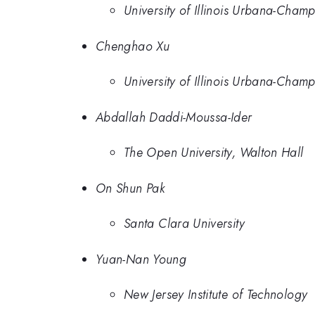
University of Illinois Urbana-Cham
Chenghao Xu
University of Illinois Urbana-Cham
Abdallah Daddi-Moussa-Ider
The Open University, Walton Hall
On Shun Pak
Santa Clara University
Yuan-Nan Young
New Jersey Institute of Technology