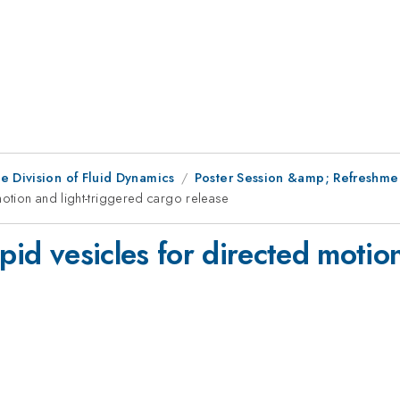
e Division of Fluid Dynamics
Poster Session &amp; Refreshment
motion and light-triggered cargo release
pid vesicles for directed motio