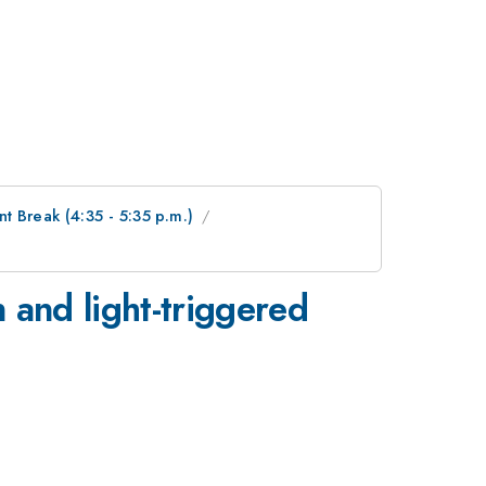
 Break (4:35 - 5:35 p.m.)
n and light-triggered