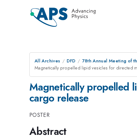
All Archives
DFD
78th Annual Meeting of th
Magnetically propelled lipid vesicles for directed 
Magnetically propelled li
cargo release
POSTER
Abstract