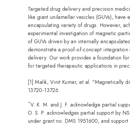
Targeted drug delivery and precision medicin
like giant unilamellar vesicles (GUVs), have 
encapsulating variety of drugs. However, ac
experimental investigation of magnetic-part
of GUVs driven by an internally encapsulate
demonstrate a proof-of-concept integration
delivery. Our work provides a foundation for 
for targeted therapeutic applications in pre
[1] Malik, Vinit Kumar, et al. "Magnetically 
13720-13726.
*
V. K. M. and J. F. acknowledge partial s
O. S. P. acknowledges partial support by 
under grant no. DMS 1951600, and support fr