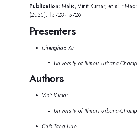
Publication:
Malik, Vinit Kumar, et al. "Mag
(2025): 13720-13726.
Presenters
Chenghao Xu
University of Illinois Urbana-Cham
Authors
Vinit Kumar
University of Illinois Urbana-Cham
Chih-Tang Liao