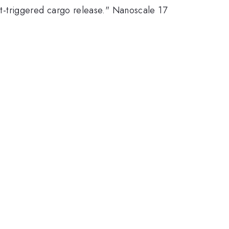
ght-triggered cargo release." Nanoscale 17