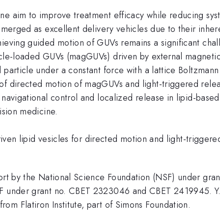
e aim to improve treatment efficacy while reducing syste
emerged as excellent delivery vehicles due to their inhere
hieving guided motion of GUVs remains a significant cha
icle-loaded GUVs (magGUVs) driven by external magnetic f
d particle under a constant force with a lattice Boltzma
 of directed motion of magGUVs and light-triggered rele
navigational control and localized release in lipid-based
cision medicine.
driven lipid vesicles for directed motion and light-trigge
upport by the National Science Foundation (NSF) under 
NSF under grant no. CBET 2323046 and CBET 2419945. Y. 
om Flatiron Institute, part of Simons Foundation.