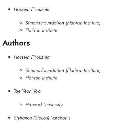
Hossein Firouznia
Simons Foundation (Flatiron Institute)
Flatiron Institute
Authors
Hossein Firouznia
Simons Foundation (Flatiron Institute)
Flatiron Institute
Tae Yeon Yoo
Harvard University
Stylianos (Stelios) Varchanis