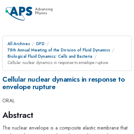
All Archives
DFD
78th Annual Meeting of the Division of Fluid Dynamics
Biological Fluid Dynamics: Cells and Bacteria
Cellular nuclear dynamics in response to envelope rupture
Cellular nuclear dynamics in response to
envelope rupture
ORAL
Abstract
The nuclear envelope is a composite elastic membrane that