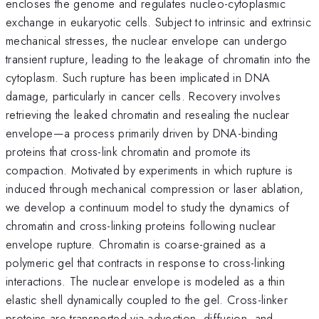
encloses the genome and regulates nucleo-cytoplasmic
exchange in eukaryotic cells. Subject to intrinsic and extrinsic
mechanical stresses, the nuclear envelope can undergo
transient rupture, leading to the leakage of chromatin into the
cytoplasm. Such rupture has been implicated in DNA
damage, particularly in cancer cells. Recovery involves
retrieving the leaked chromatin and resealing the nuclear
envelope—a process primarily driven by DNA-binding
proteins that cross-link chromatin and promote its
compaction. Motivated by experiments in which rupture is
induced through mechanical compression or laser ablation,
we develop a continuum model to study the dynamics of
chromatin and cross-linking proteins following nuclear
envelope rupture. Chromatin is coarse-grained as a
polymeric gel that contracts in response to cross-linking
interactions. The nuclear envelope is modeled as a thin
elastic shell dynamically coupled to the gel. Cross-linker
proteins are transported via advection, diffusion, and