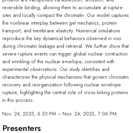
reversible binding, allowing them to accumulate at rupture
sites and locally compact the chromatin. Our model captures
the nonlinear interplay between gel mechanics, protein
transport, and membrane elasticity. Numerical simulations
reproduce the key dynamical behaviors observed in vivo
during chromatin leakage and retrieval. We further show that
severe rupture events can trigger global nuclear contraction
and wrinkling of the nuclear envelope, consistent with
experimental observations. Our study identifies and
characterizes the physical mechanisms that govern chromatin
recovery and reorganization following nuclear envelope
rupture, highlighting the central role of cross-linking proteins
in this process.
Nov. 24, 2025, 6:53 PM
–
Nov. 24, 2025, 7:06 PM
Presenters