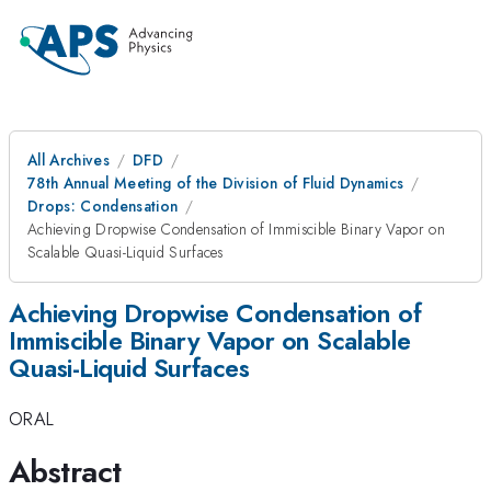
All Archives
DFD
78th Annual Meeting of the Division of Fluid Dynamics
Drops: Condensation
Achieving Dropwise Condensation of Immiscible Binary Vapor on
Scalable Quasi-Liquid Surfaces
Achieving Dropwise Condensation of
Immiscible Binary Vapor on Scalable
Quasi-Liquid Surfaces
ORAL
Abstract