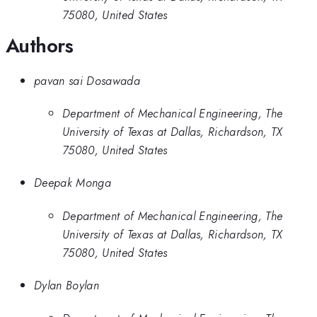
75080, United States
Authors
pavan sai Dosawada
Department of Mechanical Engineering, The
University of Texas at Dallas, Richardson, TX
75080, United States
Deepak Monga
Department of Mechanical Engineering, The
University of Texas at Dallas, Richardson, TX
75080, United States
Dylan Boylan