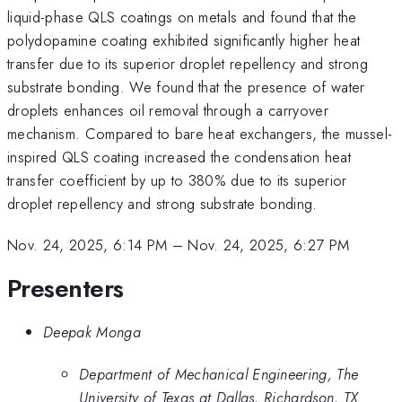
liquid-phase QLS coatings on metals and found that the
polydopamine coating exhibited significantly higher heat
transfer due to its superior droplet repellency and strong
substrate bonding. We found that the presence of water
droplets enhances oil removal through a carryover
mechanism. Compared to bare heat exchangers, the mussel-
inspired QLS coating increased the condensation heat
transfer coefficient by up to 380% due to its superior
droplet repellency and strong substrate bonding.
Nov. 24, 2025, 6:14 PM
–
Nov. 24, 2025, 6:27 PM
Presenters
Deepak Monga
Department of Mechanical Engineering, The
University of Texas at Dallas, Richardson, TX