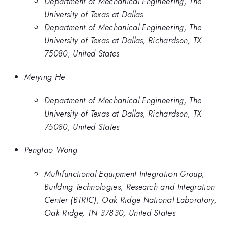
Department of Mechanical Engineering, The
University of Texas at Dallas
Department of Mechanical Engineering, The
University of Texas at Dallas, Richardson, TX
75080, United States
Meiying He
Department of Mechanical Engineering, The
University of Texas at Dallas, Richardson, TX
75080, United States
Pengtao Wong
Multifunctional Equipment Integration Group,
Building Technologies, Research and Integration
Center (BTRIC), Oak Ridge National Laboratory,
Oak Ridge, TN 37830, United States