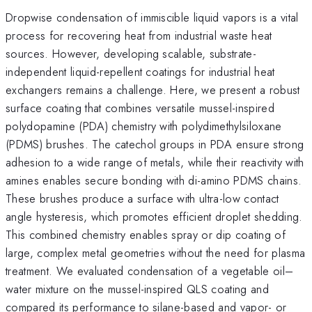
Dropwise condensation of immiscible liquid vapors is a vital
process for recovering heat from industrial waste heat
sources. However, developing scalable, substrate-
independent liquid-repellent coatings for industrial heat
exchangers remains a challenge. Here, we present a robust
surface coating that combines versatile mussel-inspired
polydopamine (PDA) chemistry with polydimethylsiloxane
(PDMS) brushes. The catechol groups in PDA ensure strong
adhesion to a wide range of metals, while their reactivity with
amines enables secure bonding with di-amino PDMS chains.
These brushes produce a surface with ultra-low contact
angle hysteresis, which promotes efficient droplet shedding.
This combined chemistry enables spray or dip coating of
large, complex metal geometries without the need for plasma
treatment. We evaluated condensation of a vegetable oil–
water mixture on the mussel-inspired QLS coating and
compared its performance to silane-based and vapor- or