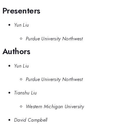
Presenters
Yun Liu
Purdue University Northwest
Authors
Yun Liu
Purdue University Northwest
Tianshu Liu
Western Michigan University
David Campbell