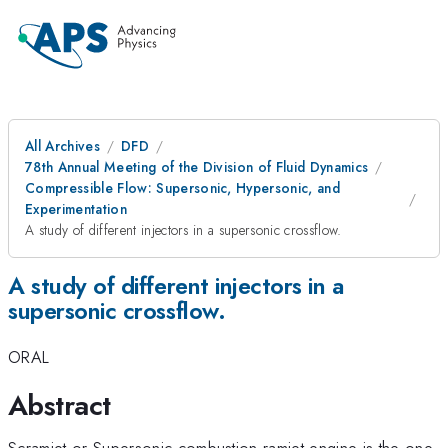
All Archives
DFD
78th Annual Meeting of the Division of Fluid Dynamics
Compressible Flow: Supersonic, Hypersonic, and
Experimentation
A study of different injectors in a supersonic crossflow.
A study of different injectors in a
supersonic crossflow.
ORAL
Abstract
Scramjet or Supersonic combustion ramjet engine is the one