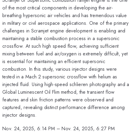
of the most critical components in developing the air-
breathing hypersonic air vehicles and has tremendous value
in military or civil aerospace applications. One of the primary
challenges in Scramjet engine development is enabling and
maintaining a stable combustion process in a supersonic
crossflow. At such high speed flow, achieving sufficient
mixing between fuel and air/oxygen is extremely difficult, yet
is essential for maintaining an efficient supersonic
combustion. In this study, various injector designs were
tested in a Mach 2 supersonic crossflow with helium as
injected fluid. Using high-speed schlieren photography and a
Global Luminescent Oil Flim method, the transient flow
features and skin friction patterns were observed and
captured, revealing distinct performance difference among
injector designs.
Nov. 24, 2025, 6:14 PM
–
Nov. 24, 2025, 6:27 PM