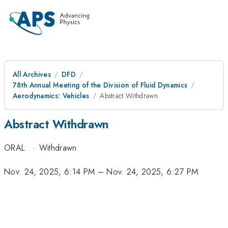
All Archives
DFD
78th Annual Meeting of the Division of Fluid Dynamics
Aerodynamics: Vehicles
Abstract Withdrawn
Abstract Withdrawn
ORAL
·
Withdrawn
Nov. 24, 2025, 6:14 PM
–
Nov. 24, 2025, 6:27 PM