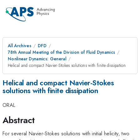
All Archives
DFD
78th Annual Meeting of the Division of Fluid Dynamics
Nonlinear Dynamics: General
Helical and compact Navier-Stokes solutions with finite dissipation
Helical and compact Navier-Stokes
solutions with finite dissipation
ORAL
Abstract
For several Navier-Stokes solutions with initial helicity, two