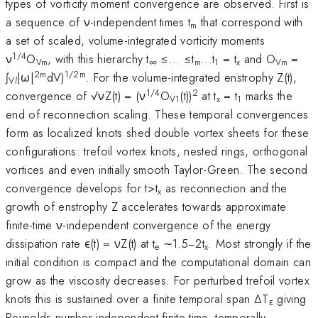
types of vorticity moment convergence are observed. First is
a sequence of ν-independent times t
that correspond with
m
a set of scaled, volume-integrated vorticity moments
1/4
ν
O
, with this hierarchy t
≤... ≤t
...t
= t
and O
=
Vm
∞
m
1
x
Vm
2m
1/2m
∫
|ω|
dV)
. For the volume-integrated enstrophy Z(t),
V
l
1/4
2
convergence of √νZ(t) = (ν
O
(t))
at t
= t
marks the
V1
x
1
end of reconnection scaling. These temporal convergences
form as localized knots shed double vortex sheets for these
configurations: trefoil vortex knots, nested rings, orthogonal
vortices and even initially smooth Taylor-Green. The second
convergence develops for t>t
as reconnection and the
x
growth of enstrophy Z accelerates towards approximate
finite-time ν-independent convergence of the energy
dissipation rate ϵ(t) = νZ(t) at t
∼1.5−2t
. Most strongly if the
e
x
initial condition is compact and the computational domain can
grow as the viscosity decreases. For perturbed trefoil vortex
knots this is sustained over a finite temporal span ∆T
giving
ε
Reynolds number independent finite-time, temporally