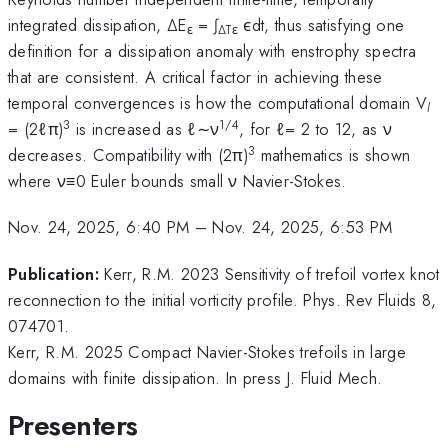
integrated dissipation, ∆E
= ∫
ϵdt, thus satisfying one
ε
∆Tε
definition for a dissipation anomaly with enstrophy spectra
that are consistent. A critical factor in achieving these
temporal convergences is how the computational domain V
l
3
1/4
= (2ℓπ)
is increased as ℓ∼ν
, for ℓ= 2 to 12, as ν
3
decreases. Compatibility with (2π)
mathematics is shown
where ν≡0 Euler bounds small ν Navier-Stokes.
Nov. 24, 2025, 6:40 PM
–
Nov. 24, 2025, 6:53 PM
Publication:
Kerr, R.M. 2023 Sensitivity of trefoil vortex knot
reconnection to the initial vorticity profile. Phys. Rev Fluids 8,
074701.
Kerr, R.M. 2025 Compact Navier-Stokes trefoils in large
domains with finite dissipation. In press J. Fluid Mech.
Presenters