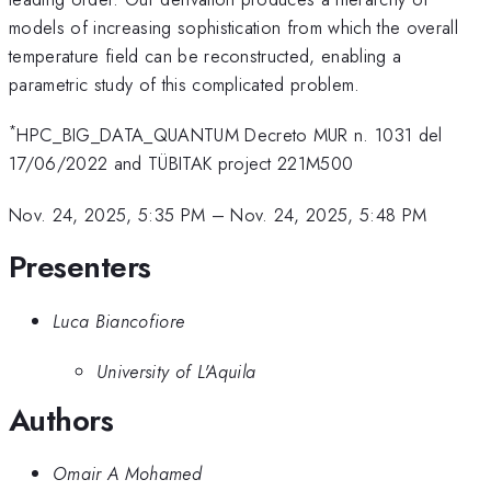
models of increasing sophistication from which the overall
temperature field can be reconstructed, enabling a
parametric study of this complicated problem.
*
HPC_BIG_DATA_QUANTUM Decreto MUR n. 1031 del
17/06/2022 and TÜBITAK project 221M500
Nov. 24, 2025, 5:35 PM
–
Nov. 24, 2025, 5:48 PM
Presenters
Luca Biancofiore
University of L'Aquila
Authors
Omair A Mohamed